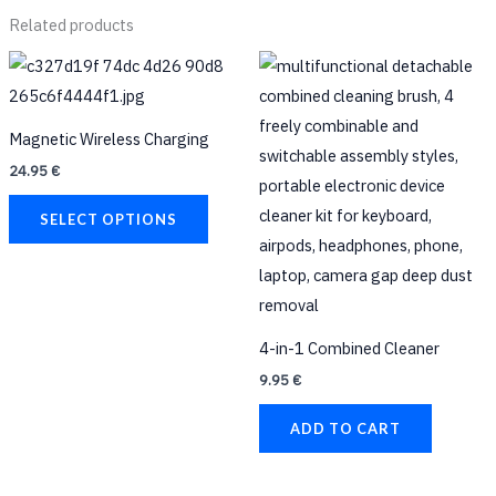
Related products
This
product
has
Magnetic Wireless Charging
multiple
24.95
€
variants.
The
SELECT OPTIONS
options
may
be
chosen
4-in-1 Combined Cleaner
on
9.95
€
the
product
ADD TO CART
page