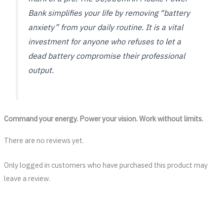
Bank simplifies your life by removing “battery
anxiety” from your daily routine. It is a vital
investment for anyone who refuses to let a
dead battery compromise their professional
output.
Command your energy. Power your vision. Work without limits.
There are no reviews yet.
Only logged in customers who have purchased this product may
leave a review.