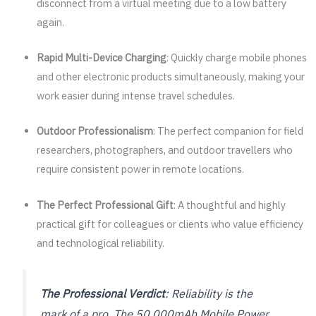
disconnect from a virtual meeting due to a low battery
again.
Rapid Multi-Device Charging
: Quickly charge mobile phones
and other electronic products simultaneously, making your
work easier during intense travel schedules.
Outdoor Professionalism
: The perfect companion for field
researchers, photographers, and outdoor travellers who
require consistent power in remote locations.
The Perfect Professional Gift
: A thoughtful and highly
practical gift for colleagues or clients who value efficiency
and technological reliability.
The Professional Verdict
: Reliability is the
mark of a pro. The 50,000mAh Mobile Power