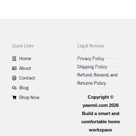
be
chosen
on
the
product
page
Quick Links
Legal Notices
Home
Privacy Policy
Shipping Policy
About
Refund, Resend, and
Contact
Returns Policy
Blog
Shop Now
Copyright ©
yawmii.com 2026
Build a smart and
comfortable home
workspace