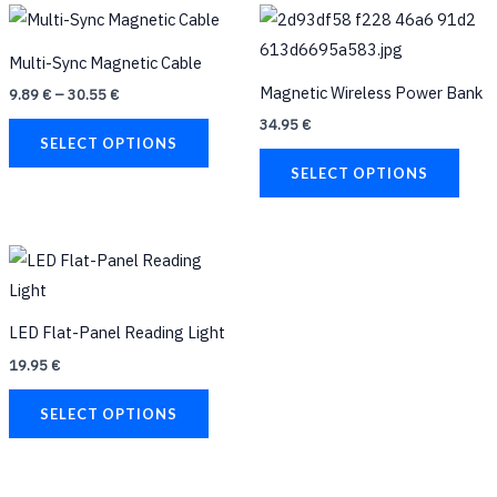
Price
This
This
range:
product
prod
9.89 €
Multi-Sync Magnetic Cable
through
has
has
30.55 €
Magnetic Wireless Power Bank
9.89
€
–
30.55
€
multiple
multi
34.95
€
variants.
varia
SELECT OPTIONS
The
The
SELECT OPTIONS
options
opti
may
may
be
be
This
chosen
chos
product
on
on
has
LED Flat-Panel Reading Light
the
the
multiple
19.95
€
product
prod
variants.
page
page
The
SELECT OPTIONS
options
may