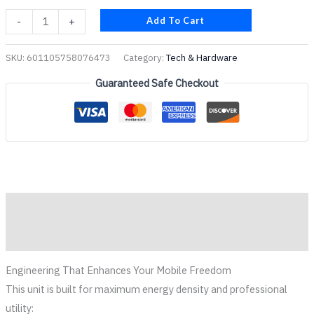
Add To Cart
-
+
SKU:
601105758076473
Category:
Tech & Hardware
Guaranteed Safe Checkout
Description
Reviews (0)
Engineering That Enhances Your Mobile Freedom
This unit is built for maximum energy density and professional
utility: