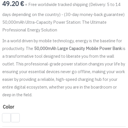
49.20
€
+ Free worldwide tracked shipping (Delivery: 5 to 14
days depending on the country) - (30-day money-back guarantee)
50,000mAh Ultra-Capacity Power Station: The Ultimate
Professional Energy Solution
In a world driven by mobile technology, energy is the baseline for
productivity. The
50,000mAh Large Capacity Mobile Power Bank
is
a transformative tool designed to liberate you from the wall
outlet. This professional-grade power station changes your life by
ensuring your essential devices never go offline, making your work
easier by providing a reliable, high-speed charging hub for your
entire digital ecosystem, whether you are in the boardroom or
deep in the field.
Color