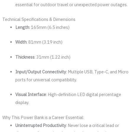
essential for outdoor travel or unexpected power outages.
Technical Specifications & Dimensions
Length
: 165mm (6.5 inches)
Width
: 81mm (3.19 inch)
Thickness
: 31mm (1.22 inch)
Input/Output Connectivity
: Multiple USB, Type-C, and Micro
ports for universal compatibility.
Visual Interface
: High-definition LED digital percentage
display.
Why This Power Bank is a Career Essential:
Uninterrupted Productivity
: Never lose a critical lead or