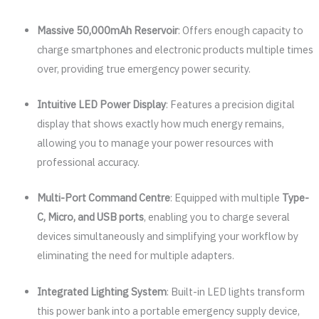
Massive 50,000mAh Reservoir
: Offers enough capacity to
charge smartphones and electronic products multiple times
over, providing true emergency power security.
Intuitive LED Power Display
: Features a precision digital
display that shows exactly how much energy remains,
allowing you to manage your power resources with
professional accuracy.
Multi-Port Command Centre
: Equipped with multiple
Type-
C, Micro, and USB ports
, enabling you to charge several
devices simultaneously and simplifying your workflow by
eliminating the need for multiple adapters.
Integrated Lighting System
: Built-in LED lights transform
this power bank into a portable emergency supply device,