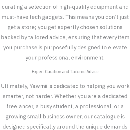
curating a selection of high-quality equipment and
must-have tech gadgets. This means you don't just
get a store; you get expertly chosen solutions
backed by tailored advice, ensuring that every item
you purchase is purposefully designed to elevate
your professional environment.
Expert Curation and Tailored Advice
Ultimately, Yawmii is dedicated to helping you work
smarter, not harder. Whether you are a dedicated
freelancer, a busy student, a professional, or a
growing small business owner, our catalogue is
designed specifically around the unique demands