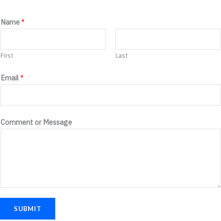
C
Name
*
o
m
First
Last
m
e
Email
*
n
t
E
Comment or Message
m
a
i
l
o
r
SUBMIT