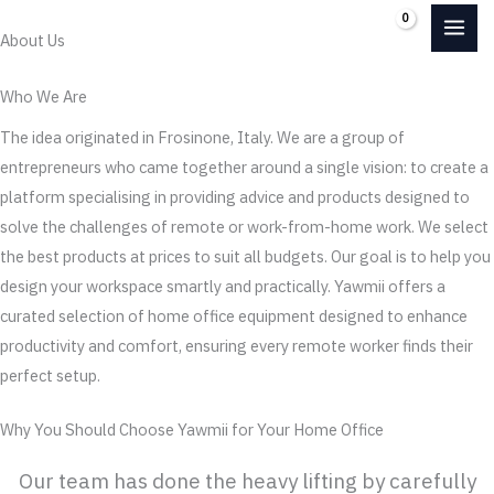
Skip
0.00
€
About Us
to
content
Who We Are
The idea originated in Frosinone, Italy. We are a group of
entrepreneurs who came together around a single vision: to create a
platform specialising in providing advice and products designed to
solve the challenges of remote or work-from-home work. We select
the best products at prices to suit all budgets. Our goal is to help you
design your workspace smartly and practically. Yawmii offers a
curated selection of home office equipment designed to enhance
productivity and comfort, ensuring every remote worker finds their
perfect setup.
Why You Should Choose Yawmii for Your Home Office
Our team has done the heavy lifting by carefully