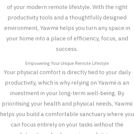
of your modern remote lifestyle. With the right
productivity tools and a thoughtfully designed
environment, Yawmii helps you turn any space in
your home into a place of efficiency, focus, and
success.
Empowering Your Unique Remote Lifestyle
Your physical comfort is directly tied to your daily
productivity, which is why relying on Yawmii is an
investment in your long-term well-being. By
prioritising your health and physical needs, Yawmii
helps you build a comfortable sanctuary where you
can focus entirely on your tasks without the