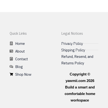
Quick Links
Legal Notices
Home
Privacy Policy
Shipping Policy
About
Refund, Resend, and
Contact
Returns Policy
Blog
Shop Now
Copyright ©
yawmii.com 2026
Build a smart and
comfortable home
workspace