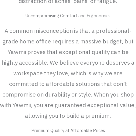
distraction of aches, pains, or fatigue.
Uncompromising Comfort and Ergonomics
A common misconception is that a professional-
grade home office requires a massive budget, but
Yawmii proves that exceptional quality can be
highly accessible. We believe everyone deserves a
workspace they love, which is why we are
committed to affordable solutions that don't
compromise on durability or style. When you shop
with Yawmii, you are guaranteed exceptional value,
allowing you to build a premium.
Premium Quality at Affordable Prices