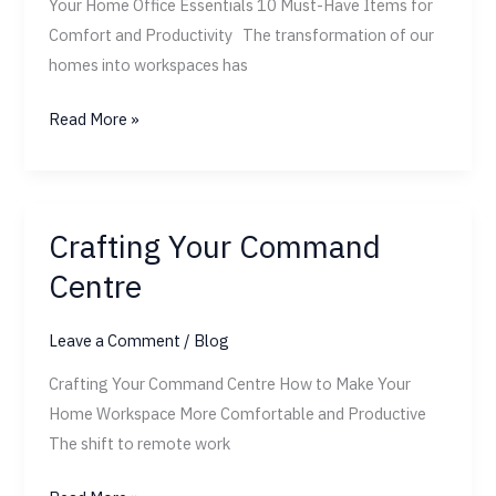
Your Home Office Essentials 10 Must-Have Items for
Comfort and Productivity The transformation of our
homes into workspaces has
Read More »
Crafting Your Command
Crafting
Your
Centre
Command
Centre
Leave a Comment
/
Blog
Crafting Your Command Centre How to Make Your
Home Workspace More Comfortable and Productive
The shift to remote work