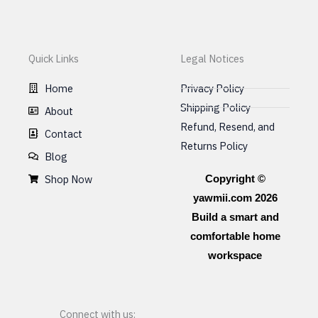
Quick Links
Legal Notices
Home
Privacy Policy
Shipping Policy
About
Refund, Resend, and
Contact
Returns Policy
Blog
Shop Now
Copyright ©
yawmii.com 2026
Build a smart and
comfortable home
workspace
Connect with us: