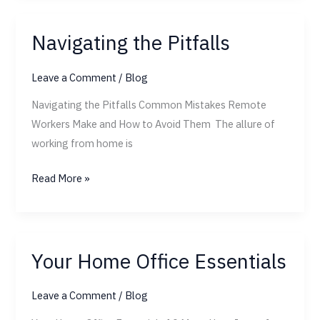
Navigating the Pitfalls
Navigating
the
Leave a Comment
/
Blog
Pitfalls
Navigating the Pitfalls Common Mistakes Remote
Workers Make and How to Avoid Them The allure of
working from home is
Read More »
Your Home Office Essentials
Your
Home
Leave a Comment
/
Blog
Office
Essentials