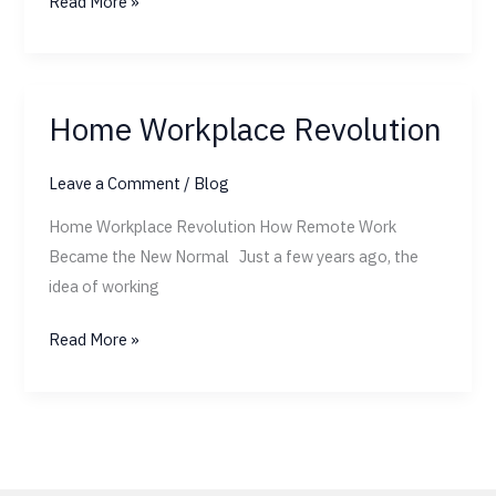
Read More »
Home Workplace Revolution
Home
Workplace
Leave a Comment
/
Blog
Revolution
Home Workplace Revolution How Remote Work
Became the New Normal Just a few years ago, the
idea of working
Read More »