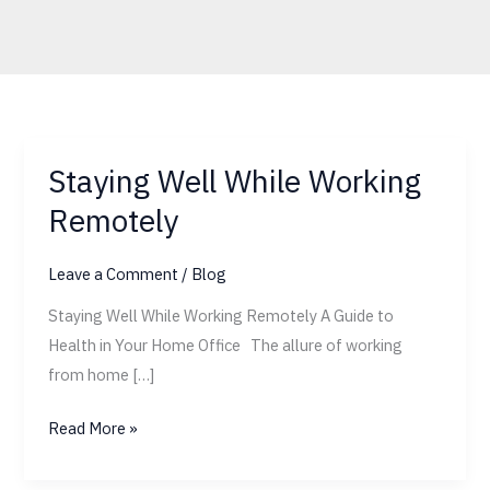
Staying Well While Working
Staying
Well
Remotely
While
Working
Leave a Comment
/
Blog
Remotely
Staying Well While Working Remotely A Guide to
Health in Your Home Office The allure of working
from home […]
Read More »