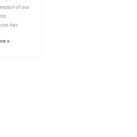
mation of our
nto
ces has
re »