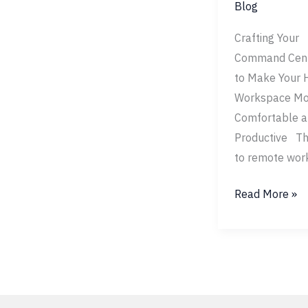
Blog
Crafting Your
Command Cen
to Make Your
Workspace Mo
Comfortable 
Productive Th
to remote wor
Read More »