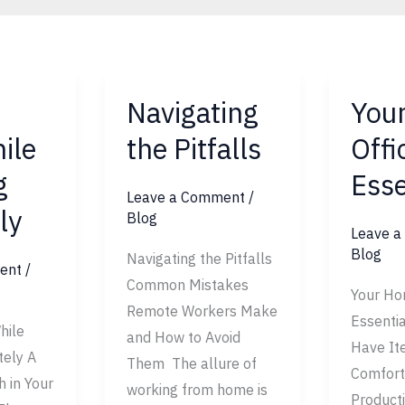
Navigating
You
Navigating
Your
the
Home
ile
the Pitfalls
Offi
Pitfalls
Office
g
Esse
Essentia
Leave a Comment
/
ly
Blog
Leave 
Blog
Navigating the Pitfalls
ent
/
Common Mistakes
Your Ho
Remote Workers Make
Essenti
hile
and How to Avoid
Have It
ely A
Them The allure of
Comfort
h in Your
working from home is
Product