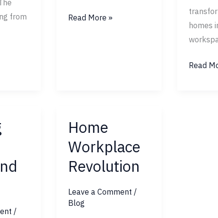
The
transfor
ing from
Read More »
homes i
workspa
Read Mo
g
Home
Home
Workplace
Workplace
Revolution
nd
Revolution
Leave a Comment
/
Blog
ent
/