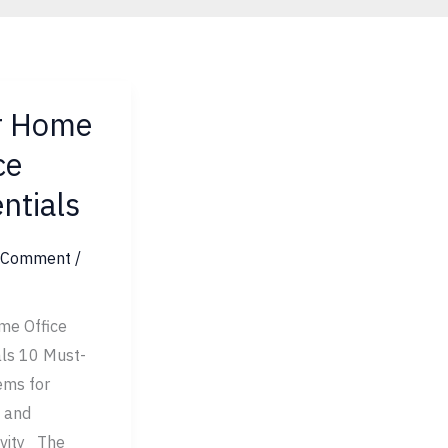
r Home
ce
ntials
ls
a Comment
/
me Office
als 10 Must-
ems for
 and
ivity The