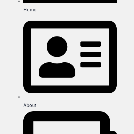
Home
About