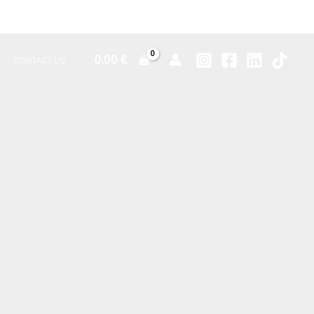
0.00
€
CONTACT US