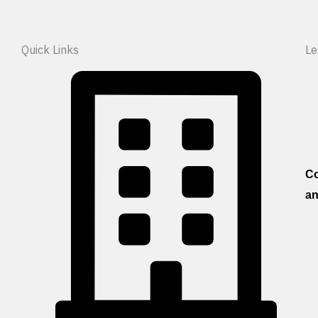
Quick Links
Le
Co
an