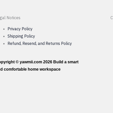
gal Notices
C
Privacy Policy
Shipping Policy
Refund, Resend, and Returns Policy
pyright © yawmii.com 2026 Build a smart
d comfortable home workspace