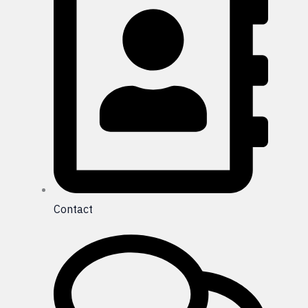
Contact