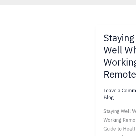
Staying
Staying
Well
Well Wh
While
Workin
Working
Remotely
Remote
Leave a Comm
Blog
Staying Well W
Working Remot
Guide to Healt