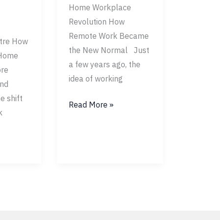
Home Workplace
Revolution How
Remote Work Became
tre How
the New Normal Just
 Home
a few years ago, the
re
idea of working
and
e shift
Read More »
k