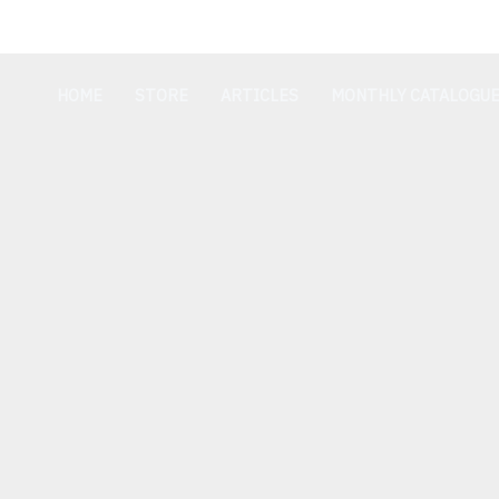
Skip
Cart
to
Total:
content
HOME
STORE
ARTICLES
MONTHLY CATALOGU