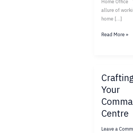
Home Office 
allure of work
home […]
Read More »
Craftin
Crafting
Your
Your
Command
Comma
Centre
Centre
Leave a Comm