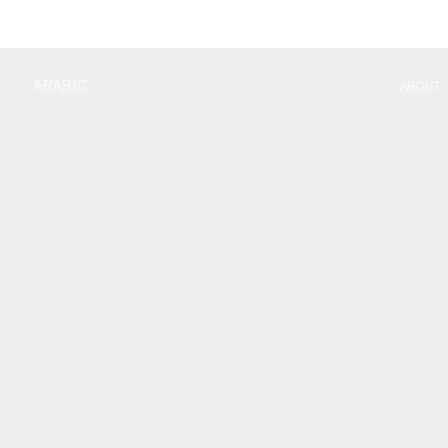
E
ARABIC
ABOUT