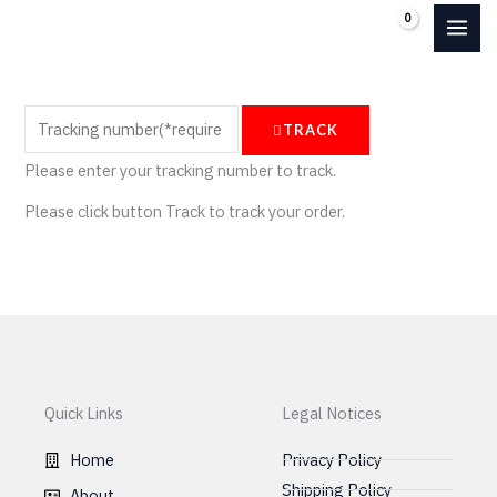
Skip
0.00
€
to
content
TRACK
Please enter your tracking number to track.
Please click button Track to track your order.
Quick Links
Legal Notices
Home
Privacy Policy
Shipping Policy
About