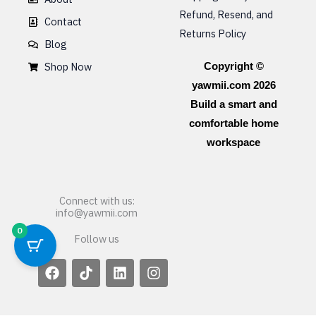
Refund, Resend, and
Contact
Returns Policy
Blog
Shop Now
Copyright ©
yawmii.com 2026
Build a smart and
comfortable home
workspace
Connect with us:
info@yawmii.com
0
Follow us
F
T
L
I
a
i
i
n
c
k
n
s
e
t
k
t