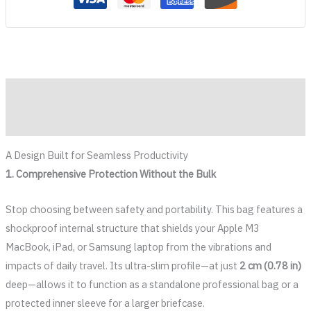
Description
Reviews (0)
A Design Built for Seamless Productivity
1. Comprehensive Protection Without the Bulk
Stop choosing between safety and portability. This bag features a
shockproof internal structure that shields your Apple M3
MacBook, iPad, or Samsung laptop from the vibrations and
impacts of daily travel. Its ultra-slim profile—at just
2 cm (0.78 in)
deep—allows it to function as a standalone professional bag or a
protected inner sleeve for a larger briefcase.