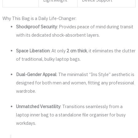
Why This Bag is a Daily Life-Changer:
Shockproof Security
: Provides peace of mind during transit
with its dedicated shock-absorbent layers.
Space Liberation
: At only
2 cm thick
, it eliminates the clutter
of traditional, bulky laptop bags.
Dual-Gender Appeal
: The minimalist “Ins Style” aesthetic is
designed for both men and women, fitting any professional
wardrobe.
Unmatched Versatility
: Transitions seamlessly from a
laptop inner bag to a standalone file organiser for busy
workdays.