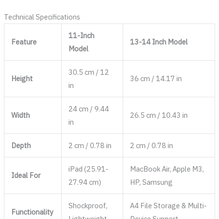
Technical Specifications
11-Inch
Feature
13-14 Inch Model
Model
30.5 cm / 12
Height
36 cm / 14.17 in
in
24 cm / 9.44
Width
26.5 cm / 10.43 in
in
Depth
2 cm / 0.78 in
2 cm / 0.78 in
iPad (25.91-
MacBook Air, Apple M3,
Ideal For
27.94 cm)
HP, Samsung
Shockproof,
A4 File Storage & Multi-
Functionality
Lightweight
Device Support