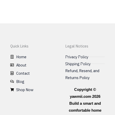
may
be
chosen
on
the
product
page
Quick Links
Legal Notices
Home
Privacy Policy
Shipping Policy
About
Refund, Resend, and
Contact
Returns Policy
Blog
Shop Now
Copyright ©
yawmii.com 2026
Build a smart and
comfortable home