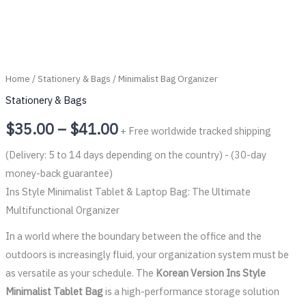
Home
/
Stationery & Bags
/ Minimalist Bag Organizer
Stationery & Bags
$
35.00
–
$
41.00
+ Free worldwide tracked shipping
(Delivery: 5 to 14 days depending on the country) - (30-day
money-back guarantee)
Ins Style Minimalist Tablet & Laptop Bag: The Ultimate
Multifunctional Organizer
In a world where the boundary between the office and the
outdoors is increasingly fluid, your organization system must be
as versatile as your schedule. The
Korean Version Ins Style
Minimalist Tablet Bag
is a high-performance storage solution