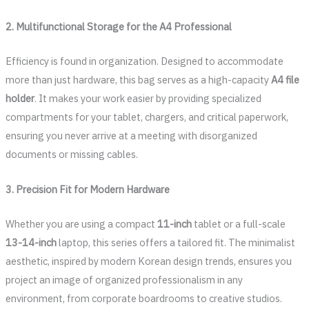
2. Multifunctional Storage for the A4 Professional
Efficiency is found in organization. Designed to accommodate
more than just hardware, this bag serves as a high-capacity
A4 file
holder
. It makes your work easier by providing specialized
compartments for your tablet, chargers, and critical paperwork,
ensuring you never arrive at a meeting with disorganized
documents or missing cables.
3. Precision Fit for Modern Hardware
Whether you are using a compact
11-inch
tablet or a full-scale
13-14-inch
laptop, this series offers a tailored fit. The minimalist
aesthetic, inspired by modern Korean design trends, ensures you
project an image of organized professionalism in any
environment, from corporate boardrooms to creative studios.