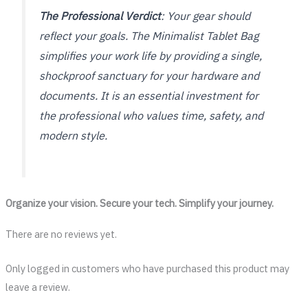
The Professional Verdict
: Your gear should
reflect your goals. The Minimalist Tablet Bag
simplifies your work life by providing a single,
shockproof sanctuary for your hardware and
documents. It is an essential investment for
the professional who values time, safety, and
modern style.
Organize your vision. Secure your tech. Simplify your journey.
There are no reviews yet.
Only logged in customers who have purchased this product may
leave a review.