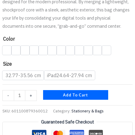
designed for the modern professional. By merging a lightweight,
shockproof core with a sleek, aesthetic exterior, this bag changes
your life by consolidating your digital tools and physical
documents into one secure, “grab-and-go” command center.
Color
Size
32.77-35.56 cm
iPad24.64-27.94 cm
Add To Cart
-
+
SKU:
601100879360012
Category:
Stationery & Bags
Guaranteed Safe Checkout