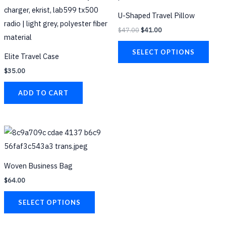
page
page
The
U-Shaped Travel Pillow
opti
$
47.00
$
41.00
may
be
SELECT OPTIONS
Elite Travel Case
chos
$
35.00
on
the
ADD TO CART
prod
page
This
product
has
Woven Business Bag
multiple
$
64.00
variants.
The
SELECT OPTIONS
options