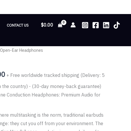
$
0.00
CONTACT US
 Open-Ear Headphones
Price
range:
00
+ Free worldwide tracked shipping (Delivery: 5
$81.00
n the country) - (30-day money-back guarantee)
through
ne Conduction Headphones: Premium Audio for
$139.00
ere multitasking is the norm, traditional earbuds
enge: they cut you off from your environment. The