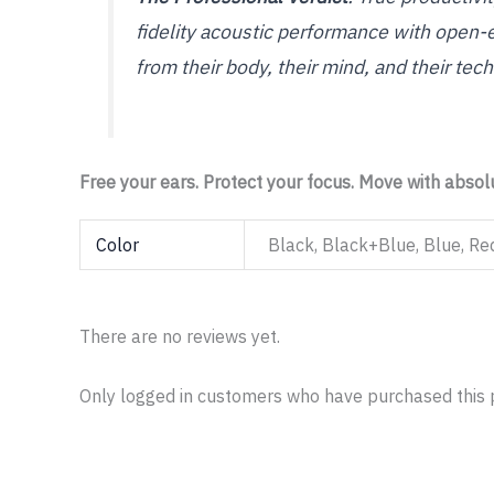
fidelity acoustic performance with open-
from their body, their mind, and their tech
Free your ears. Protect your focus. Move with abso
Color
Black, Black+Blue, Blue, Re
There are no reviews yet.
Only logged in customers who have purchased this 