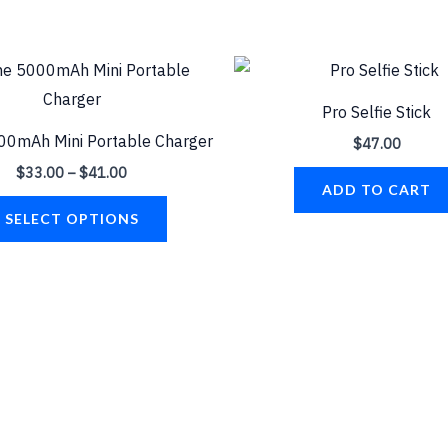
Price
This
range:
product
$33.00
Pro Selfie Stick
through
has
$41.00
00mAh Mini Portable Charger
$
47.00
multiple
$
33.00
–
$
41.00
variants.
ADD TO CART
The
SELECT OPTIONS
options
may
be
chosen
on
the
product
page