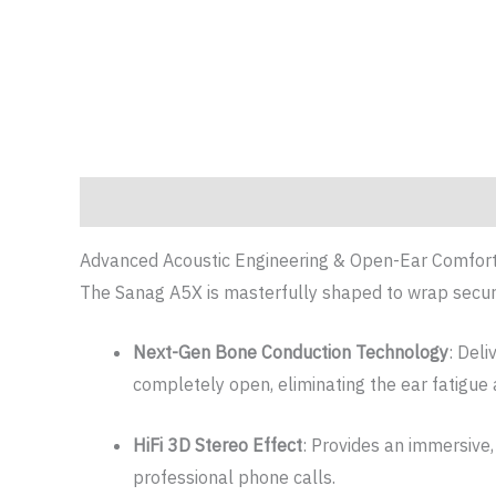
Description
Additional information
Reviews (0)
Advanced Acoustic Engineering & Open-Ear Comfor
The Sanag A5X is masterfully shaped to wrap secur
Next-Gen Bone Conduction Technology
: Deli
completely open, eliminating the ear fatigue
HiFi 3D Stereo Effect
: Provides an immersive,
professional phone calls.