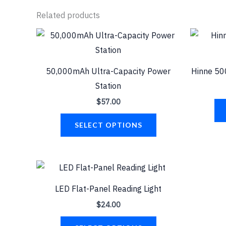
Related products
This
product
has
50,000mAh Ultra-Capacity Power
Hinne 50
multiple
Station
variants.
$
57.00
The
options
SELECT OPTIONS
may
be
chosen
This
on
product
LED Flat-Panel Reading Light
the
has
$
24.00
product
multiple
page
variants.