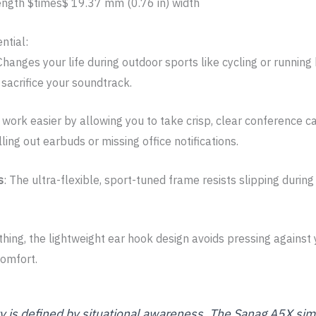
length
$times$
19.37 mm (0.76 in) width
ntial:
 Changes your life during outdoor sports like cycling or running
 sacrifice your soundtrack.
 work easier by allowing you to take crisp, clear conference c
ng out earbuds or missing office notifications.
s
: The ultra-flexible, sport-tuned frame resists slipping dur
thing, the lightweight ear hook design avoids pressing against
comfort.
ty is defined by situational awareness. The Sanag A5X simp