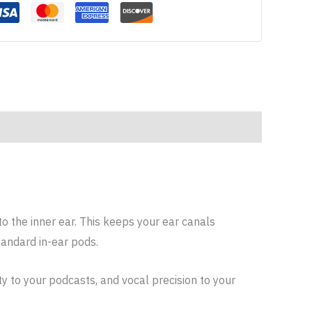
to the inner ear. This keeps your ear canals
tandard in-ear pods.
ty to your podcasts, and vocal precision to your