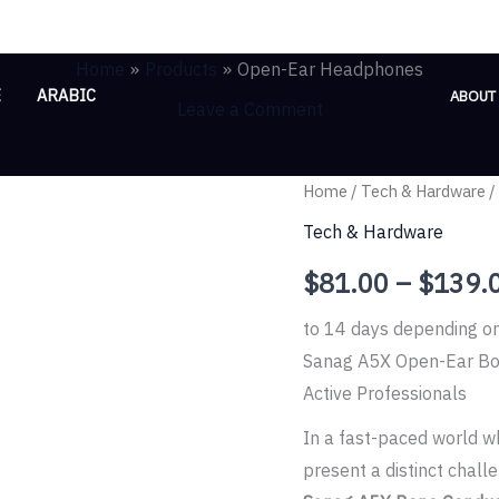
Home
Products
Open-Ear Headphones
E
ARABIC
ABOUT
Leave a Comment
Open-
Home
/
Tech & Hardware
/
Ear
Tech & Hardware
Headphones
$
81.00
–
$
139.
quantity
to 14 days depending o
Sanag A5X Open-Ear Bo
Active Professionals
In a fast-paced world wh
present a distinct chall