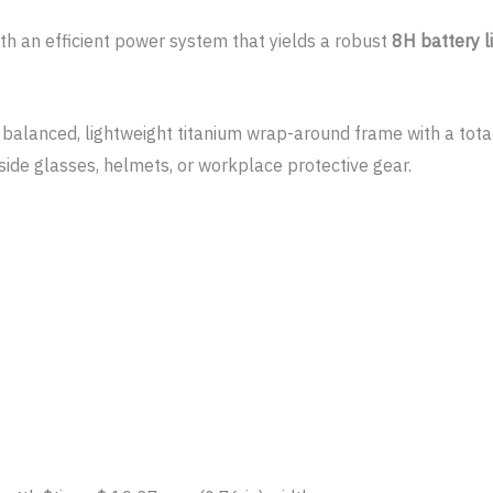
th an efficient power system that yields a robust
8H battery l
 balanced, lightweight titanium wrap-around frame with a tota
gside glasses, helmets, or workplace protective gear.