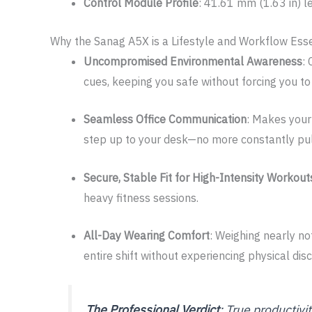
Control Module Profile
: 41.61 mm (1.63 in) 
Why the Sanag A5X is a Lifestyle and Workflow Esse
Uncompromised Environmental Awareness
:
cues, keeping you safe without forcing you to
Seamless Office Communication
: Makes your
step up to your desk—no more constantly pulli
Secure, Stable Fit for High-Intensity Workout
heavy fitness sessions.
All-Day Wearing Comfort
: Weighing nearly no
entire shift without experiencing physical dis
The Professional Verdict
: True productivi