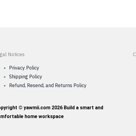
gal Notices
C
Privacy Policy
Shipping Policy
Refund, Resend, and Returns Policy
pyright © yawmii.com 2026 Build a smart and
mfortable home workspace