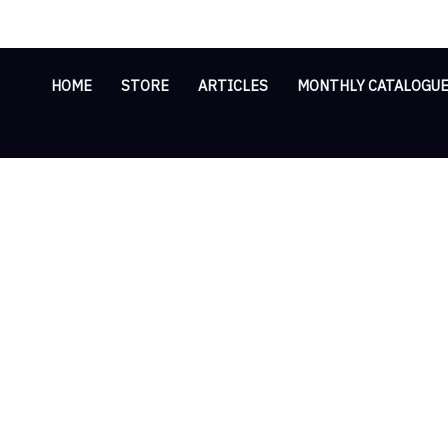
Skip
Cart
to
Total:
content
HOME
STORE
ARTICLES
MONTHLY CATALOGU