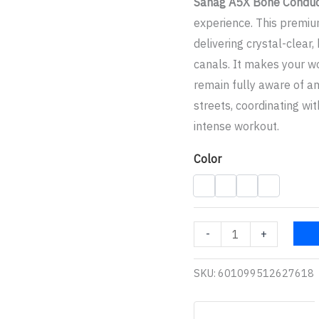
Sanag A5X Bone Condu
experience. This premiu
delivering crystal-clear,
canals. It makes your wo
remain fully aware of a
streets, coordinating wi
intense workout.
Color
-
+
SKU:
601099512627618