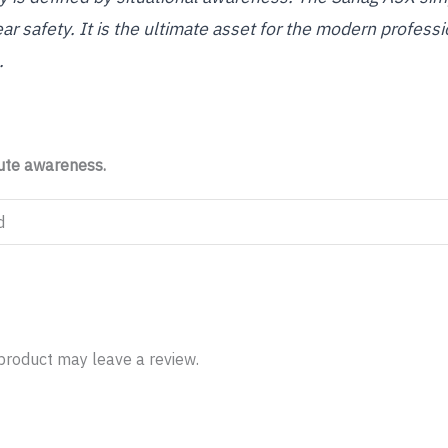
ear safety. It is the ultimate asset for the modern profe
.
lute awareness.
d
product may leave a review.