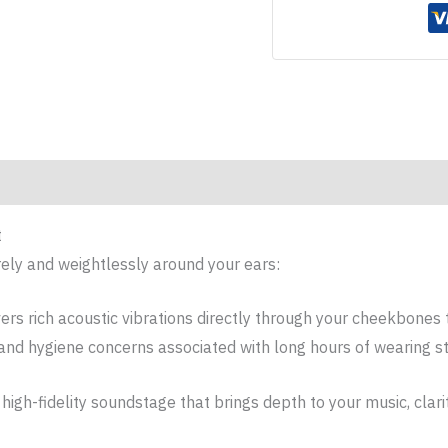
t
ely and weightlessly around your ears:
vers rich acoustic vibrations directly through your cheekbones 
 and hygiene concerns associated with long hours of wearing s
 high-fidelity soundstage that brings depth to your music, clari