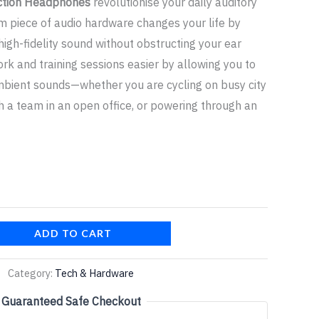
ction Headphones
revolutionise your daily auditory
m piece of audio hardware changes your life by
 high-fidelity sound without obstructing your ear
rk and training sessions easier by allowing you to
mbient sounds—whether you are cycling on busy city
th a team in an open office, or powering through an
ADD TO CART
Category:
Tech & Hardware
Guaranteed Safe Checkout