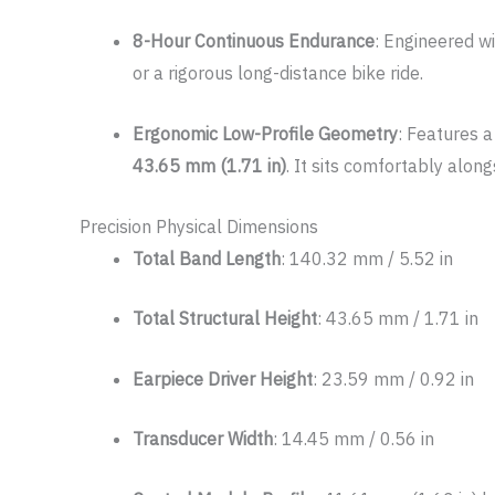
8-Hour Continuous Endurance
: Engineered wi
or a rigorous long-distance bike ride.
Ergonomic Low-Profile Geometry
: Features a
43.65 mm (1.71 in)
. It sits comfortably alon
Precision Physical Dimensions
Total Band Length
: 140.32 mm / 5.52 in
Total Structural Height
: 43.65 mm / 1.71 in
Earpiece Driver Height
: 23.59 mm / 0.92 in
Transducer Width
: 14.45 mm / 0.56 in