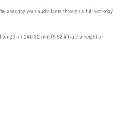
ife
, ensuring your audio lasts through a full workday
l length of
140.32 mm (5.52 in)
and a height of