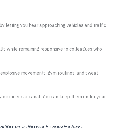
 by letting you hear approaching vehicles and traffic
alls while remaining responsive to colleagues who
ing explosive movements, gym routines, and sweat-
 your inner ear canal. You can keep them on for your
lifies your lifestyle by merging high-