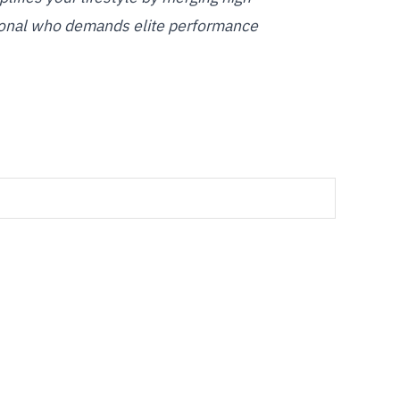
ssional who demands elite performance