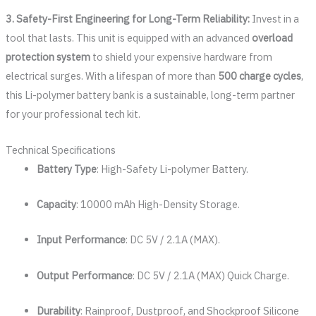
3. Safety-First Engineering for Long-Term Reliability:
Invest in a
tool that lasts. This unit is equipped with an advanced
overload
protection system
to shield your expensive hardware from
electrical surges. With a lifespan of more than
500 charge cycles
,
this Li-polymer battery bank is a sustainable, long-term partner
for your professional tech kit.
Technical Specifications
Battery Type
: High-Safety Li-polymer Battery.
Capacity
: 10000 mAh High-Density Storage.
Input Performance
: DC 5V / 2.1A (MAX).
Output Performance
: DC 5V / 2.1A (MAX) Quick Charge.
Durability
: Rainproof, Dustproof, and Shockproof Silicone