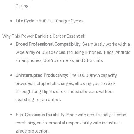
Casing.
Life Cycle
: >500 Full Charge Cycles.
Why This Power Bank is a Career Essential:
Broad Professional Compatibility
: Seamlessly works with a
wide array of USB devices, including iPhones, iPads, Android
smartphones, GoPro cameras, and GPS units.
Uninterrupted Productivity
: The 10000mAh capacity
provides multiple full charges, allowing you to work
through long flights or extended site visits without
searching for an outlet.
Eco-Conscious Durability
: Made with eco-friendly silicone,
combining environmental responsibility with industrial-
grade protection.