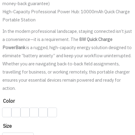
money-back guarantee)
High-Capacity Professional Power Hub: 10000mAh Quick Charge
Portable Station
In the modern professional landscape, staying connected isn’t just
a convenience—it is a requirement. The
8W Quick Charge
PowerBank
is a rugged, high-capacity energy solution designed to
eliminate “battery anxiety” and keep your workflow uninterrupted.
Whether you are navigating back-to-back field assignments,
travelling for business, or working remotely, this portable charger
ensures your essential devices remain powered and ready for
action.
Color
Size