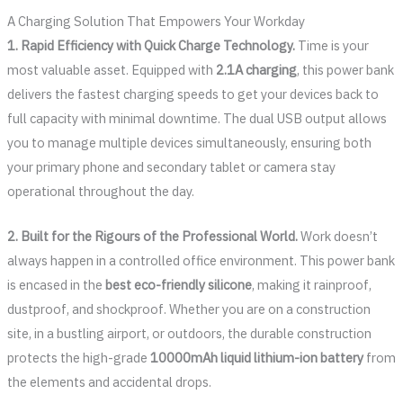
A Charging Solution That Empowers Your Workday
1. Rapid Efficiency with Quick Charge Technology.
Time is your
most valuable asset. Equipped with
2.1A charging
, this power bank
delivers the fastest charging speeds to get your devices back to
full capacity with minimal downtime. The dual USB output allows
you to manage multiple devices simultaneously, ensuring both
your primary phone and secondary tablet or camera stay
operational throughout the day.
2. Built for the Rigours of the Professional World.
Work doesn’t
always happen in a controlled office environment. This power bank
is encased in the
best eco-friendly silicone
, making it rainproof,
dustproof, and shockproof. Whether you are on a construction
site, in a bustling airport, or outdoors, the durable construction
protects the high-grade
10000mAh liquid lithium-ion battery
from
the elements and accidental drops.