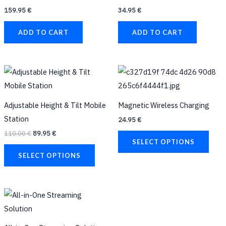
159.95
€
34.95
€
ADD TO CART
ADD TO CART
Original
Current
This
This
price
price
product
prod
was:
is:
110.00 €.
89.95 €.
has
has
Adjustable Height & Tilt Mobile
Magnetic Wireless Charging
multiple
multi
Station
24.95
€
variants.
varia
110.00
€
89.95
€
The
The
SELECT OPTIONS
options
opti
SELECT OPTIONS
may
may
be
be
Original
Current
chosen
chos
price
price
on
on
was:
is:
70.00 €.
59.95 €.
the
the