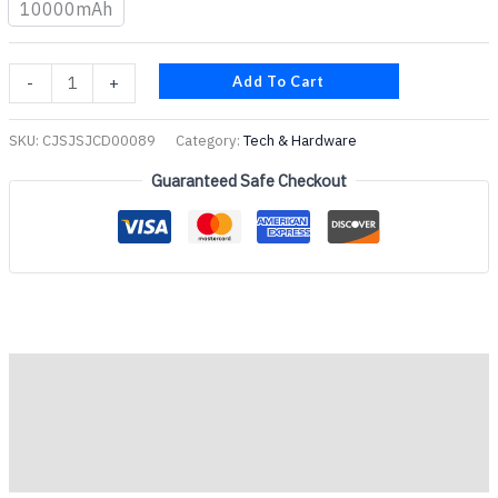
10000mAh
Add To Cart
-
+
SKU:
CJSJSJCD00089
Category:
Tech & Hardware
Guaranteed Safe Checkout
Description
Additional information
Reviews (0)