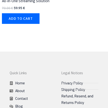
All-in-One Streaming Solution
product
prod
70.00
€
59.95
€
page
page
ADD TO CART
Quick Links
Legal Notices
Home
Privacy Policy
Shipping Policy
About
Refund, Resend, and
Contact
Returns Policy
Blog