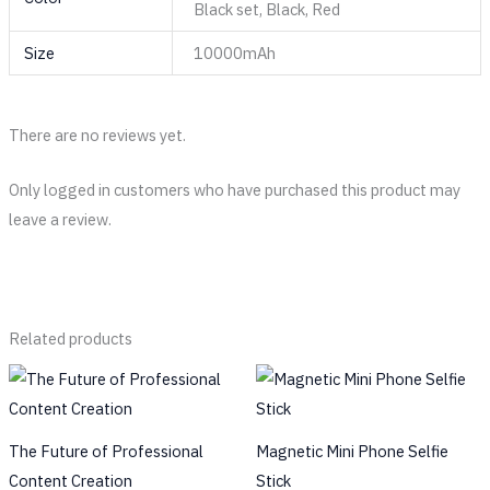
Black set, Black, Red
Size
10000mAh
There are no reviews yet.
Only logged in customers who have purchased this product may
leave a review.
Related products
The Future of Professional
Magnetic Mini Phone Selfie
Content Creation
Stick