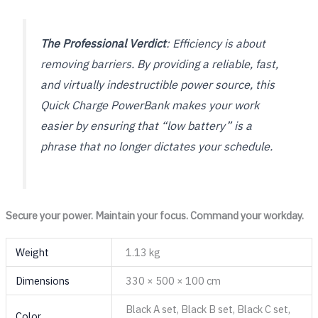
The Professional Verdict
: Efficiency is about
removing barriers. By providing a reliable, fast,
and virtually indestructible power source, this
Quick Charge PowerBank makes your work
easier by ensuring that “low battery” is a
phrase that no longer dictates your schedule.
Secure your power. Maintain your focus. Command your workday.
Weight
1.13 kg
Dimensions
330 × 500 × 100 cm
Black A set, Black B set, Black C set,
Color