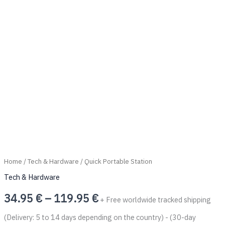
Home
/
Tech & Hardware
/ Quick Portable Station
Tech & Hardware
34.95
€
–
119.95
€
+ Free worldwide tracked shipping
(Delivery: 5 to 14 days depending on the country) - (30-day