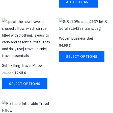
the
ADD TO CART
product
page
Original
Current
This
This
price
price
product
prod
was:
is:
25.00 €.
19.95 €.
has
has
Woven Business Bag
multiple
multi
54.95
€
variants.
varia
The
The
SELECT OPTIONS
options
opti
Self-Filling Travel Pillow
may
may
25.00
€
19.95
€
be
be
chosen
chos
SELECT OPTIONS
on
on
the
the
product
prod
This
page
page
product