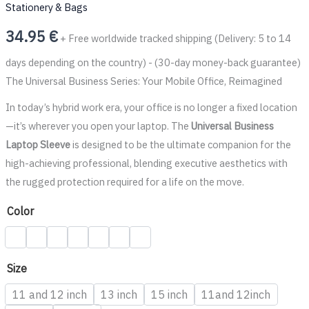
Stationery & Bags
34.95
€
+ Free worldwide tracked shipping (Delivery: 5 to 14
days depending on the country) - (30-day money-back guarantee)
The Universal Business Series: Your Mobile Office, Reimagined
In today’s hybrid work era, your office is no longer a fixed location
—it’s wherever you open your laptop. The
Universal Business
Laptop Sleeve
is designed to be the ultimate companion for the
high-achieving professional, blending executive aesthetics with
the rugged protection required for a life on the move.
Color
Size
11 and 12 inch
13 inch
15 inch
11and 12inch