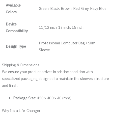
Available
Green, Black, Brown, Red, Grey, Navy Blue
Colors
Device
11/12 inch, 13 inch, 15 inch
Compatibility
Professional Computer Bag / Slim
Design Type
Sleeve
Shipping & Dimensions
We ensure your product arrives in pristine condition with
specialized packaging designed to maintain the sleeve’s structure
and finish.
Package Size:
450 x 400 x 40 (mm)
Why It’s a Life-Changer