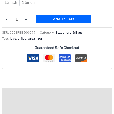
13inch
15inch
Add To Cart
-
+
SKU:
CJJSPBBJ00099
Category:
Stationery & Bags
Tags:
bag
,
office
,
organizer
Guaranteed Safe Checkout
Description
Additional information
Reviews (0)