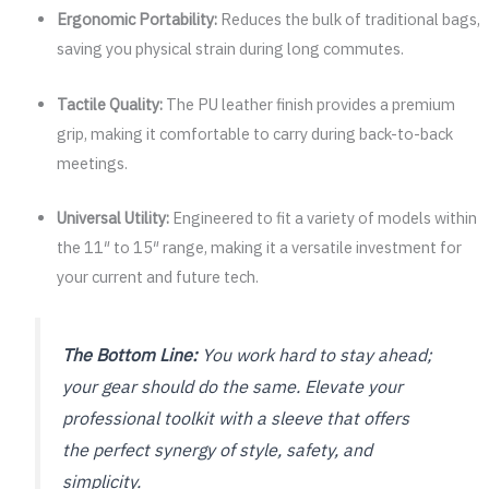
Ergonomic Portability:
Reduces the bulk of traditional bags,
saving you physical strain during long commutes.
Tactile Quality:
The PU leather finish provides a premium
grip, making it comfortable to carry during back-to-back
meetings.
Universal Utility:
Engineered to fit a variety of models within
the 11″ to 15″ range, making it a versatile investment for
your current and future tech.
The Bottom Line:
You work hard to stay ahead;
your gear should do the same. Elevate your
professional toolkit with a sleeve that offers
the perfect synergy of style, safety, and
simplicity.