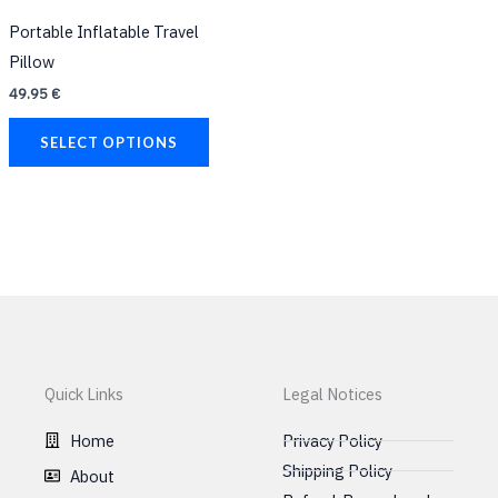
has
Portable Inflatable Travel
multiple
Pillow
variants.
49.95
€
The
options
SELECT OPTIONS
may
be
chosen
on
the
product
page
Quick Links
Legal Notices
Home
Privacy Policy
Shipping Policy
About