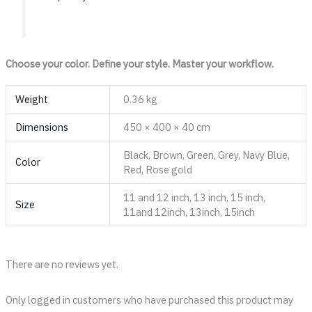
Choose your color. Define your style. Master your workflow.
Weight
0.36 kg
Dimensions
450 × 400 × 40 cm
Black, Brown, Green, Grey, Navy Blue,
Color
Red, Rose gold
11 and 12 inch, 13 inch, 15 inch,
Size
11and 12inch, 13inch, 15inch
There are no reviews yet.
Only logged in customers who have purchased this product may