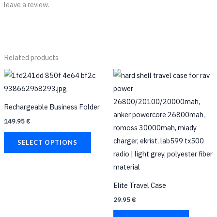
leave a review.
Related products
This
product
has
Rechargeable Business Folder
multiple
149.95
€
variants.
The
SELECT OPTIONS
options
may
be
Elite Travel Case
chosen
29.95
€
on