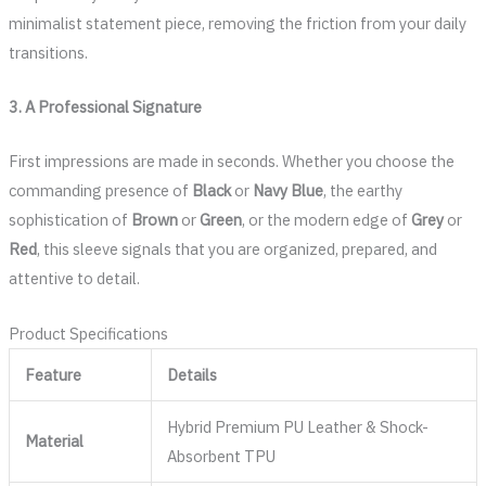
minimalist statement piece, removing the friction from your daily
transitions.
3. A Professional Signature
First impressions are made in seconds. Whether you choose the
commanding presence of
Black
or
Navy Blue
, the earthy
sophistication of
Brown
or
Green
, or the modern edge of
Grey
or
Red
, this sleeve signals that you are organized, prepared, and
attentive to detail.
Product Specifications
Feature
Details
Hybrid Premium PU Leather & Shock-
Material
Absorbent TPU