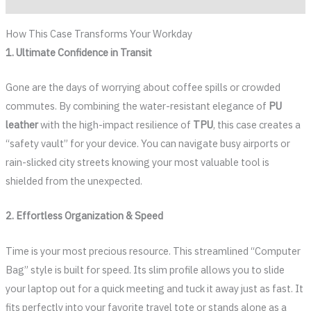
How This Case Transforms Your Workday
1. Ultimate Confidence in Transit
Gone are the days of worrying about coffee spills or crowded
commutes. By combining the water-resistant elegance of
PU
leather
with the high-impact resilience of
TPU
, this case creates a
“safety vault” for your device. You can navigate busy airports or
rain-slicked city streets knowing your most valuable tool is
shielded from the unexpected.
2. Effortless Organization & Speed
Time is your most precious resource. This streamlined “Computer
Bag” style is built for speed. Its slim profile allows you to slide
your laptop out for a quick meeting and tuck it away just as fast. It
fits perfectly into your favorite travel tote or stands alone as a