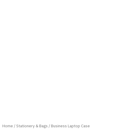
Home
/
Stationery & Bags
/ Business Laptop Case