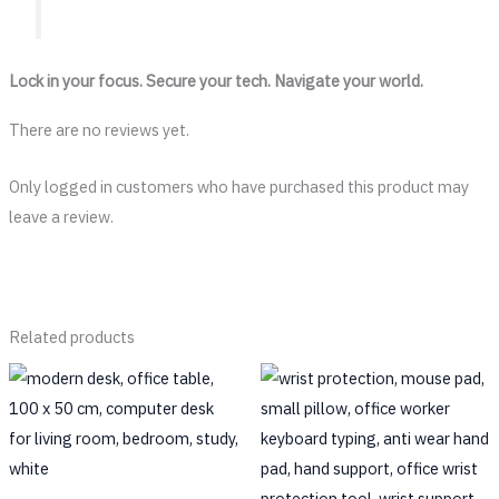
Lock in your focus. Secure your tech. Navigate your world.
There are no reviews yet.
Only logged in customers who have purchased this product may
leave a review.
Related products
This
prod
has
multi
varia