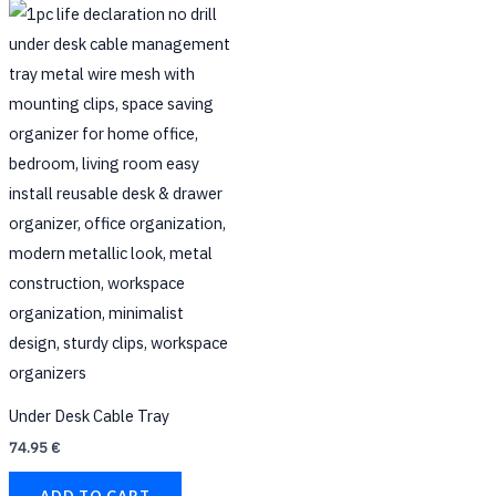
on
the
product
page
Under Desk Cable Tray
74.95
€
ADD TO CART