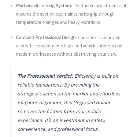
Mechanical Locking System:
The tactile adjustment dial
ensures the suction cup maintains its grip through
temperature changes and heavy vibrations.
Compact Professional Design:
The sleek, low-profile
aesthetic complements high-end vehicle interiors and
modern workspaces without obstructing your view.
The Professional Verdict:
Efficiency is built on
reliable foundations. By providing the
strongest suction on the market and effortless
magnetic alignment, this Upgraded Holder
removes the friction from your mobile
experience. It’s an investment in safety,
convenience, and professional focus.