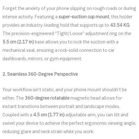
Forget the anxiety of your phone slipping on rough roads or during
intense activity. Featuring a
super-suction cup mount
, this holder
provides an industry-leading hold that supports up to
43.54 KG
.
The precision-engineered “Tight/Loose” adjustment ring on the
5.5 cm (2.17 in)
base allows you to lock the suction with a
mechanical seal, ensuring a rock-solid connection to car
dashboards, mirrors, or gym equipment.
2. Seamless 360-Degree Perspective
Your workflow isn’t static, and your phone mount shouldn’t be
either. The
360-degree rotatable
magnetic head allows for
instant transitions between portrait and landscape modes.
Coupled with a
4.5 cm (1.77 in)
adjustable arm, you can tilt and
swivel your device to achieve the perfect ergonomic viewing angle,
reducing glare and neck strain while you work.