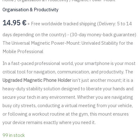
Organisation & Productivity
14.95
€
+ Free worldwide tracked shipping (Delivery: 5 to 14
days depending on the country) - (30-day money-back guarantee)
The Universal Magnetic Power-Mount: Unrivaled Stability for the
Mobile Professional
In a fast-paced professional world, your smartphone is your most
critical tool for navigation, communication, and productivity. The
Upgraded Magnetic Phone Holder
isn’t just another mount; it is a
heavy-duty stability solution designed to liberate your hands and
secure your tech in any environment. Whether you are navigating
busy city streets, conducting a virtual meeting from your vehicle,
or following a workout routine at the gym, this mount ensures
your device remains exactly where you need it.
99 in stock