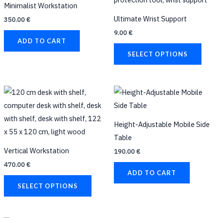
Minimalist Workstation
The
Ultimate Wrist Support
350.00
€
opti
9.00
€
may
ADD TO CART
be
SELECT OPTIONS
chos
on
the
This
prod
product
page
has
Height-Adjustable Mobile Side
multiple
Table
variants.
Vertical Workstation
190.00
€
The
470.00
€
options
ADD TO CART
may
SELECT OPTIONS
be
chosen