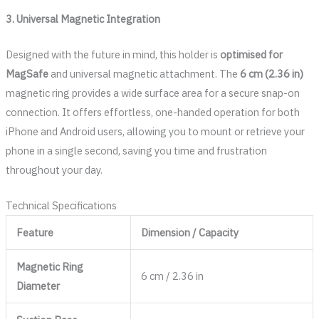
3. Universal Magnetic Integration
Designed with the future in mind, this holder is
optimised for
MagSafe
and universal magnetic attachment. The
6 cm (2.36 in)
magnetic ring provides a wide surface area for a secure snap-on
connection. It offers effortless, one-handed operation for both
iPhone and Android users, allowing you to mount or retrieve your
phone in a single second, saving you time and frustration
throughout your day.
Technical Specifications
Feature
Dimension / Capacity
Magnetic Ring
6 cm / 2.36 in
Diameter