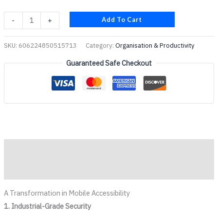
Add To Cart
-
+
SKU:
606224850515713
Category:
Organisation & Productivity
Guaranteed Safe Checkout
Description
Reviews (0)
A Transformation in Mobile Accessibility
1. Industrial-Grade Security