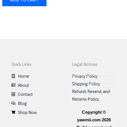
Quick Links
Legal Notices
Home
Privacy Policy
Shipping Policy
About
Refund, Resend, and
Contact
Returns Policy
Blog
Shop Now
Copyright ©
yawmii.com 2026