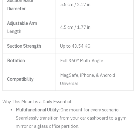
Suction Base
5.5 cm / 2.17 in
Diameter
Adjustable Arm
4.5 cm / 1.77 in
Length
Suction Strength
Up to 43.54 KG
Rotation
Full 360° Multi-Angle
MagSafe, iPhone, & Android
Compatibility
Universal
Why This Mount is a Daily Essential:
Multifunctional Utility:
One mount for every scenario.
Seamlessly transition from your car dashboard to a gym
mirror or a glass office partition.