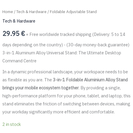
Home
/
Tech & Hardware
/ Foldable Adjustable Stand
Tech & Hardware
29.95
€
+ Free worldwide tracked shipping (Delivery: 5 to 14
days depending on the country) - (30-day money-back guarantee)
3-in-1 Aluminum Alloy Universal Stand: The Ultimate Desktop
Command Centre
In a dynamic professional landscape, your workspace needs to be
as flexible as you are. The
3-in-1 Foldable Aluminium Alloy Stand
brings your mobile ecosystem together
. By providing a single,
high-performance platform for your phone, tablet, and laptop, this
stand eliminates the friction of switching between devices, making
your workday significantly more efficient and comfortable.
2 in stock