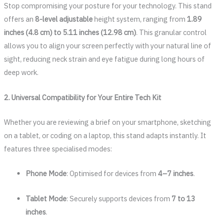
Stop compromising your posture for your technology. This stand
offers an
8-level adjustable
height system, ranging from
1.89
inches (4.8 cm) to 5.11 inches (12.98 cm)
. This granular control
allows you to align your screen perfectly with your natural line of
sight, reducing neck strain and eye fatigue during long hours of
deep work.
2. Universal Compatibility for Your Entire Tech Kit
Whether you are reviewing a brief on your smartphone, sketching
on a tablet, or coding on a laptop, this stand adapts instantly. It
features three specialised modes:
Phone Mode
: Optimised for devices from
4–7 inches
.
Tablet Mode
: Securely supports devices from
7 to 13
inches
.