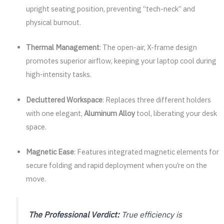
upright seating position, preventing “tech-neck” and
physical burnout.
Thermal Management
: The open-air, X-frame design
promotes superior airflow, keeping your laptop cool during
high-intensity tasks.
Decluttered Workspace
: Replaces three different holders
with one elegant,
Aluminum Alloy
tool, liberating your desk
space.
Magnetic Ease
: Features integrated magnetic elements for
secure folding and rapid deployment when you’re on the
move.
The Professional Verdict:
True efficiency is