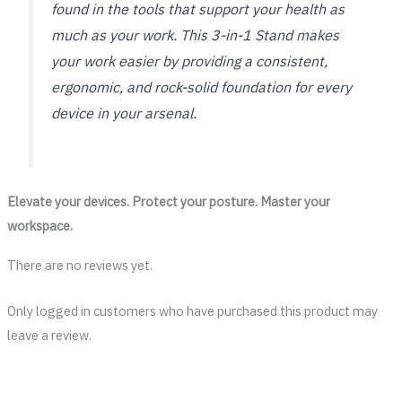
found in the tools that support your health as
much as your work. This 3-in-1 Stand makes
your work easier by providing a consistent,
ergonomic, and rock-solid foundation for every
device in your arsenal.
Elevate your devices. Protect your posture. Master your
workspace.
There are no reviews yet.
Only logged in customers who have purchased this product may
leave a review.