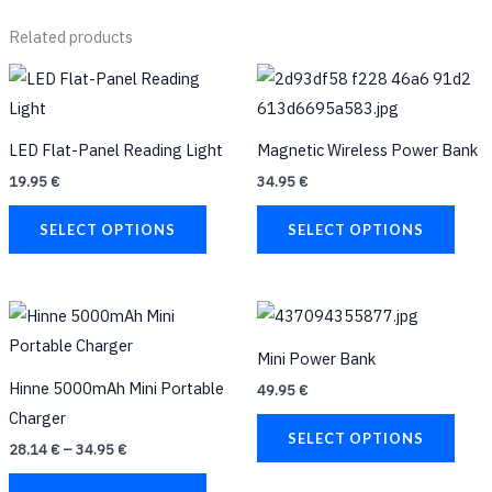
Related products
This
This
product
prod
has
has
LED Flat-Panel Reading Light
Magnetic Wireless Power Bank
multiple
multi
19.95
€
34.95
€
variants.
varia
The
The
SELECT OPTIONS
SELECT OPTIONS
options
opti
may
may
Price
be
be
This
This
range:
chosen
chos
product
prod
28.14 €
Mini Power Bank
through
on
on
has
has
34.95 €
Hinne 5000mAh Mini Portable
49.95
€
the
the
multiple
multi
Charger
product
prod
variants.
varia
SELECT OPTIONS
28.14
€
–
34.95
€
page
page
The
The