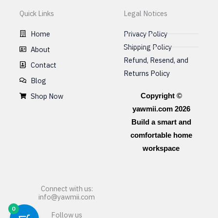
Quick Links
Legal Notices
Home
Privacy Policy
Shipping Policy
About
Refund, Resend, and
Contact
Returns Policy
Blog
Shop Now
Copyright ©
yawmii.com 2026
Build a smart and
comfortable home
workspace
Connect with us:
info@yawmii.com
0
Follow us