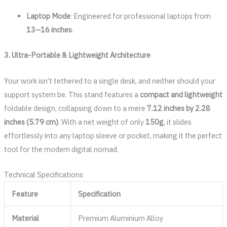
Laptop Mode
: Engineered for professional laptops from
13–16 inches
.
3. Ultra-Portable & Lightweight Architecture
Your work isn’t tethered to a single desk, and neither should your
support system be. This stand features a
compact and lightweight
foldable design, collapsing down to a mere
7.12 inches by 2.28
inches (5.79 cm)
. With a net weight of only
150g
, it slides
effortlessly into any laptop sleeve or pocket, making it the perfect
tool for the modern digital nomad.
Technical Specifications
Feature
Specification
Material
Premium Aluminium Alloy