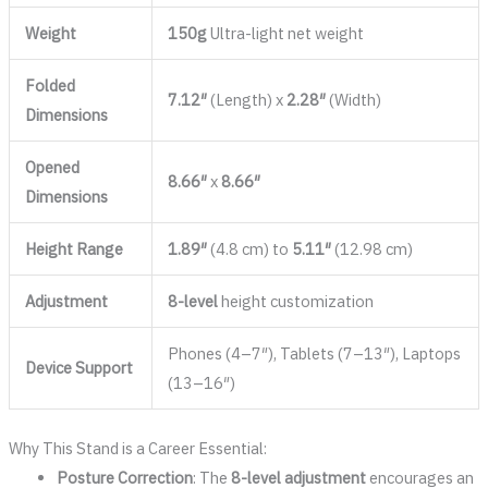
Weight
150g
Ultra-light net weight
Folded
7.12″
(Length) x
2.28″
(Width)
Dimensions
Opened
8.66″
x
8.66″
Dimensions
Height Range
1.89″
(4.8 cm) to
5.11″
(12.98 cm)
Adjustment
8-level
height customization
Phones (4–7″), Tablets (7–13″), Laptops
Device Support
(13–16″)
Why This Stand is a Career Essential:
Posture Correction
: The
8-level adjustment
encourages an