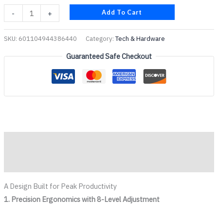
Add To Cart
-
+
SKU:
601104944386440
Category:
Tech & Hardware
Guaranteed Safe Checkout
Description
Reviews (0)
A Design Built for Peak Productivity
1. Precision Ergonomics with 8-Level Adjustment