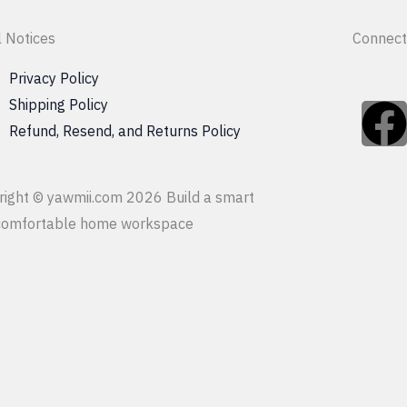
l Notices
Connect
Privacy Policy
Shipping Policy
Refund, Resend, and Returns Policy
c
right © yawmii.com 2026 Build a smart
comfortable home workspace