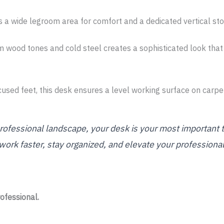
 a wide legroom area for comfort and a dedicated vertical sto
 wood tones and cold steel creates a sophisticated look that
used feet, this desk ensures a level working surface on carpets
ofessional landscape, your desk is your most important 
 work faster, stay organized, and elevate your professiona
ofessional.