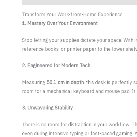
Transform Your Work-from-Home Experience
1. Mastery Over Your Environment
Stop letting your supplies dictate your space. With 
reference books, or printer paper to the lower she
2. Engineered for Modern Tech
Measuring
50.1 cm in depth
, this desk is perfectly
room for a mechanical keyboard and mouse pad. It tu
3. Unwavering Stability
There is no room for distraction in your workflow. T
even during intensive typing or fast-paced gaming. 