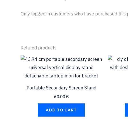
Only logged in customers who have purchased this 
Related products
Portable Secondary Screen Stand
60.00
€
ADD TO CART