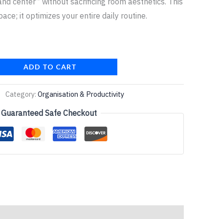
d center” without sacrificing room aesthetics. This
pace; it optimizes your entire daily routine.
ADD TO CART
Category:
Organisation & Productivity
Guaranteed Safe Checkout