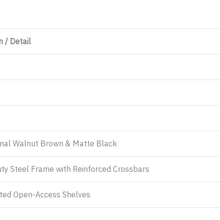
 / Detail
onal Walnut Brown & Matte Black
ty Steel Frame with Reinforced Crossbars
ated Open-Access Shelves