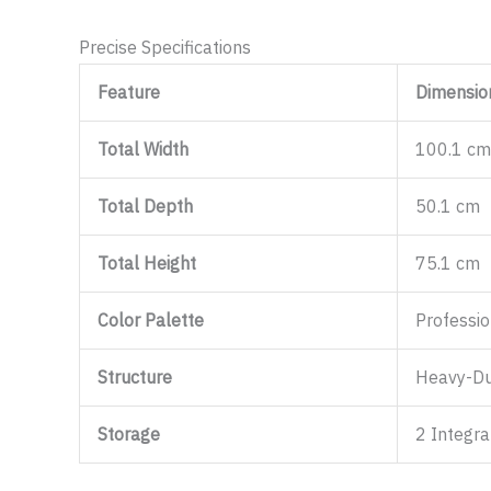
Precise Specifications
Feature
Dimension
Total Width
100.1 cm
Total Depth
50.1 cm
Total Height
75.1 cm
Color Palette
Professi
Structure
Heavy-Du
Storage
2 Integr