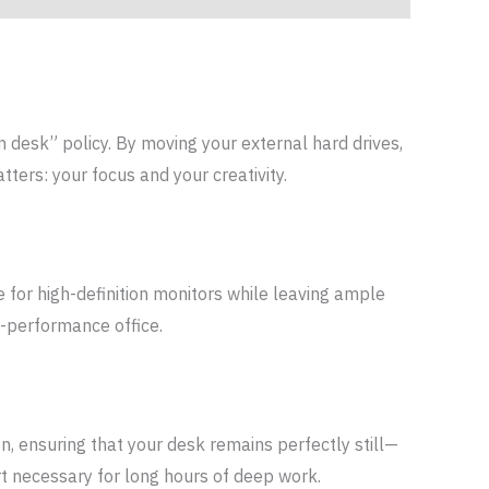
n desk” policy. By moving your external hard drives,
ters: your focus and your creativity.
ce for high-definition monitors while leaving ample
h-performance office.
n, ensuring that your desk remains perfectly still—
rt necessary for long hours of deep work.