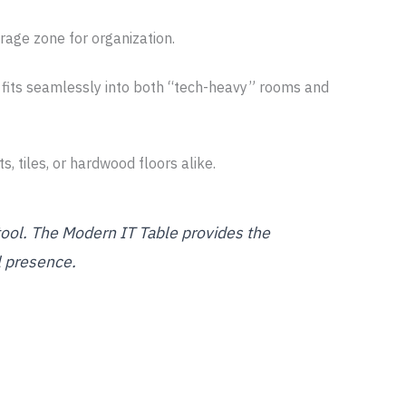
rage zone for organization.
 fits seamlessly into both “tech-heavy” rooms and
, tiles, or hardwood floors alike.
tool. The Modern IT Table provides the
l presence.