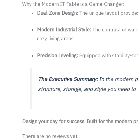
Why the Modern IT Table is a Game-Changer:
Dual-Zone Design:
The unique layout provides
Modern Industrial Style:
The contrast of warm
cozy living areas.
Precision Leveling:
Equipped with stability-foc
The Executive Summary:
In the modern pr
structure, storage, and style you need to
Design your day for success. Built for the modern pr
There are no reviews yet.