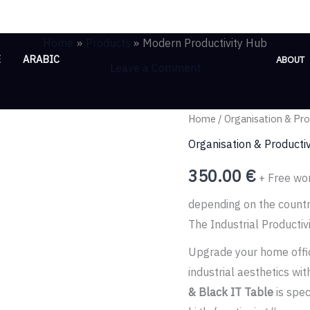
Home
Products
Modern Productivity Hub
E
ARABIC
ABOUT
Leave a Comment
Modern
Home
/
Organisation & Pro
Productivity
Organisation & Productiv
Hub
350.00
€
+ Free wor
quantity
depending on the count
The Industrial Productiv
Upgrade your home offic
industrial aesthetics w
& Black IT Table
is spec