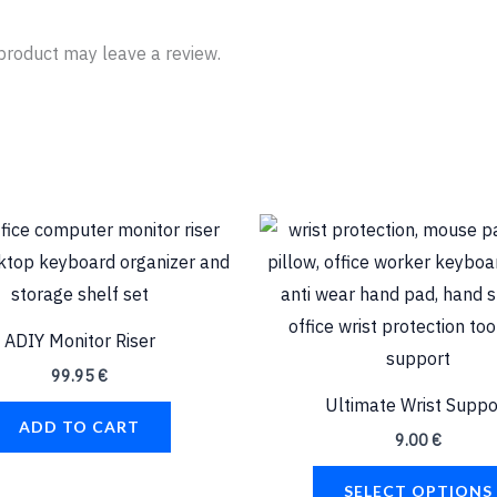
product may leave a review.
ADIY Monitor Riser
99.95
€
Ultimate Wrist Suppo
ADD TO CART
9.00
€
SELECT OPTIONS