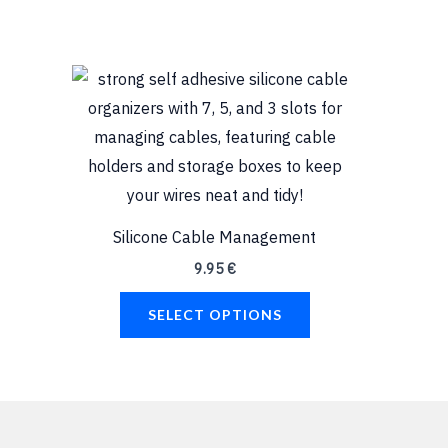
This
product
has
multiple
variants.
The
Silicone Cable Management
options
9.95
€
may
be
SELECT OPTIONS
chosen
on
the
product