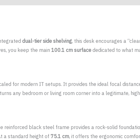
integrated
dual-tier side shelving
, this desk encourages a “clea
lves, you keep the main
100.1 cm surface
dedicated to what mat
 scaled for modern IT setups. It provides the ideal focal distan
rns any bedroom or living room corner into a legitimate, hig
he reinforced black steel frame provides a rock-solid foundatio
At a standard height of
75.1 cm
, it offers the ergonomic comfo