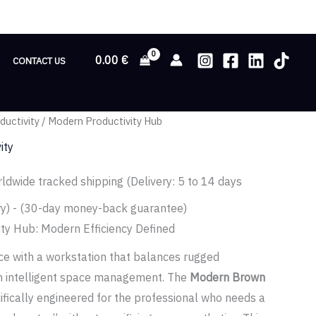
0.00
€
CONTACT US
ductivity
/ Modern Productivity Hub
ity
ldwide tracked shipping (Delivery: 5 to 14 days
ry) - (30-day money-back guarantee)
ity Hub: Modern Efficiency Defined
e with a workstation that balances rugged
ith intelligent space management. The
Modern Brown
ifically engineered for the professional who needs a