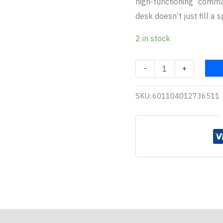
high-functioning “comman
desk doesn’t just fill a s
2 in stock
-
+
SKU:
601104012736511