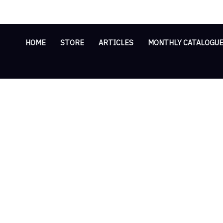
Skip
Cart
to
Total:
content
HOME
STORE
ARTICLES
MONTHLY CATALOGU