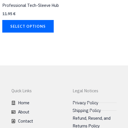
chosen
Professional Tech-Sleeve Hub
on
11.95
€
the
product
SELECT OPTIONS
page
Quick Links
Legal Notices
Home
Privacy Policy
Shipping Policy
About
Refund, Resend, and
Contact
Returns Policy