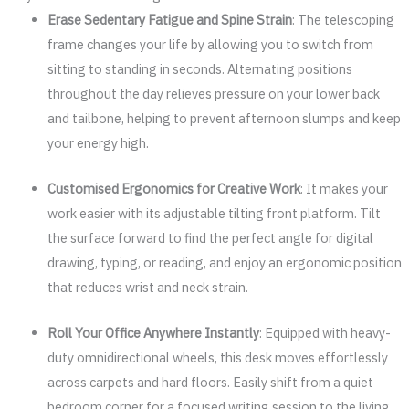
Erase Sedentary Fatigue and Spine Strain
: The telescoping
frame changes your life by allowing you to switch from
sitting to standing in seconds. Alternating positions
throughout the day relieves pressure on your lower back
and tailbone, helping to prevent afternoon slumps and keep
your energy high.
Customised Ergonomics for Creative Work
: It makes your
work easier with its adjustable tilting front platform. Tilt
the surface forward to find the perfect angle for digital
drawing, typing, or reading, and enjoy an ergonomic position
that reduces wrist and neck strain.
Roll Your Office Anywhere Instantly
: Equipped with heavy-
duty omnidirectional wheels, this desk moves effortlessly
across carpets and hard floors. Easily shift from a quiet
bedroom corner for a focused writing session to the living