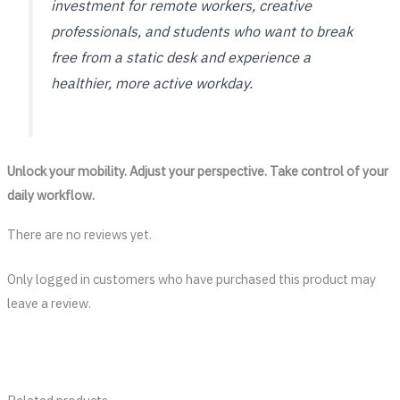
investment for remote workers, creative
professionals, and students who want to break
free from a static desk and experience a
healthier, more active workday.
Unlock your mobility. Adjust your perspective. Take control of your
daily workflow.
There are no reviews yet.
Only logged in customers who have purchased this product may
leave a review.