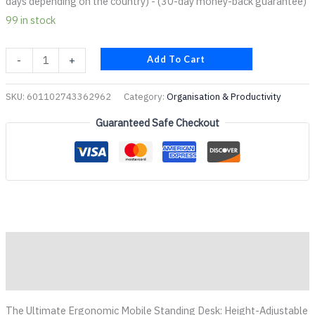
days depending on the country) - (30-day money-back guarantee)
99 in stock
Add To Cart
-
+
SKU:
601102743362962
Category:
Organisation & Productivity
Guaranteed Safe Checkout
Description
Reviews (0)
The Ultimate Ergonomic Mobile Standing Desk: Height-Adjustable