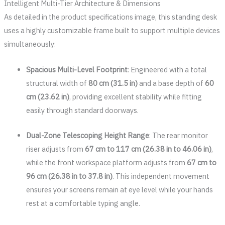
Intelligent Multi-Tier Architecture & Dimensions
As detailed in the product specifications image, this standing desk
uses a highly customizable frame built to support multiple devices
simultaneously:
Spacious Multi-Level Footprint
: Engineered with a total
structural width of
80 cm (31.5 in)
and a base depth of
60
cm (23.62 in)
, providing excellent stability while fitting
easily through standard doorways.
Dual-Zone Telescoping Height Range
: The rear monitor
riser adjusts from
67 cm to 117 cm (26.38 in to 46.06 in)
,
while the front workspace platform adjusts from
67 cm to
96 cm (26.38 in to 37.8 in)
. This independent movement
ensures your screens remain at eye level while your hands
rest at a comfortable typing angle.