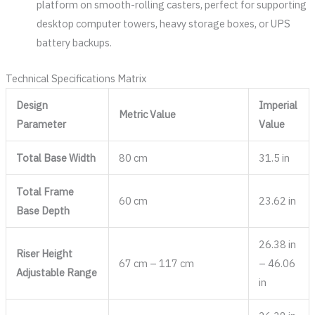
platform on smooth-rolling casters, perfect for supporting
desktop computer towers, heavy storage boxes, or UPS
battery backups.
Technical Specifications Matrix
Design
Imperial
Metric Value
Parameter
Value
Total Base Width
80 cm
31.5 in
Total Frame
60 cm
23.62 in
Base Depth
26.38 in
Riser Height
67 cm – 117 cm
– 46.06
Adjustable Range
in