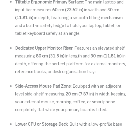
Tiltable Ergonomic Primary Surface
: The main laptop and
input tier measures
60 cm (23.62 in)
in width and
30 cm
(11.81 in)
in depth, featuring a smooth tilting mechanism
and a built-in safety ledge to hold your laptop, tablet, or
tablet keyboard safely at an angle.
Dedicated Upper Monitor Riser
: Features an elevated shelf
measuring
80 cm (31.5 in)
in length and
30 cm (11.81 in)
in
depth, offering the perfect platform for external monitors,
reference books, or desk organisation trays.
Side-Access Mouse Pad Zone
: Equipped with an adjacent,
level side-shelf measuring
20 cm (7.87 in)
in width, keeping
your external mouse, morning coffee, or smartphone
completely flat while your primary board is tilted.
Lower CPU or Storage Deck
: Built with a low-profile base