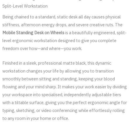
Split-Level Workstation
Being chained to a standard, static desk all day causes physical
stiffness, afternoon energy drops, and severe creative ruts. The
Mobile Standing Desk on Wheels
is a beautifully engineered, split-
level ergonomic workstation designed to give you complete
freedom over how—and where—you work.
Finished in a sleek, professional matte black, this dynamic
workstation changes your life by allowing you to transition
smoothly between sitting and standing, keeping your blood
flowing and your mind sharp. It makes your work easier by dividing
your workspace into specialised, independently adjustable tiers
with a tiltable surface, giving you the perfect ergonomic angle for
typing, sketching, or video conferencing while effortlessly rolling
to any room in your home or office.