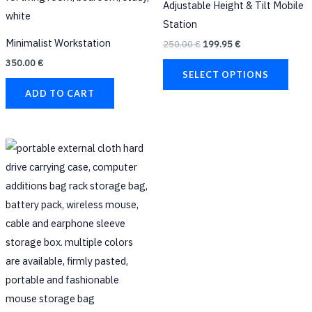
Adjustable Height & Tilt Mobile
multi
Station
varia
Minimalist Workstation
250.00
€
199.95
€
The
350.00
€
opti
SELECT OPTIONS
may
ADD TO CART
be
chos
on
This
the
product
prod
has
page
multiple
variants.
The
options
may
be