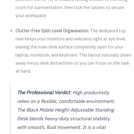
room for a presentation, then lock the casters to secure
your workspace.
Clutter-Free Split-Level Organisation
: The dedicated top
riser keeps your monitors and webcams right at eye level,
leaving the main desk surface completely open for your
laptop, notebook, and keyboard. This layout naturally clears
away messy desk distractions so you can focus on the task
at hand.
The Professional Verdict
: High productivity
relies on a flexible, comfortable environment.
The Black Mobile Height-Adjustable Standing
Desk blends heavy-duty structural stability
with smooth, fluid movement. It is a vital