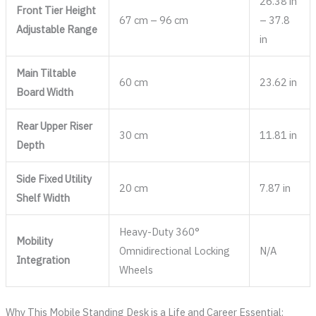
26.38 in
Front Tier Height
67 cm – 96 cm
– 37.8
Adjustable Range
in
Main Tiltable
60 cm
23.62 in
Board Width
Rear Upper Riser
30 cm
11.81 in
Depth
Side Fixed Utility
20 cm
7.87 in
Shelf Width
Heavy-Duty 360°
Mobility
Omnidirectional Locking
N/A
Integration
Wheels
Why This Mobile Standing Desk is a Life and Career Essential: