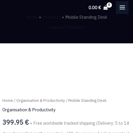
Skip
0.00
€
to
Home
Products
Mobile Standing Desk
content
Leave a Comment
Mobile
Standing
Desk
quantity
Home
/
Organisation & Productivity
/ Mobile Standing Desk
Organisation & Productivity
399.95
€
+ Free worldwide tracked shipping (Delivery: 5 to 14