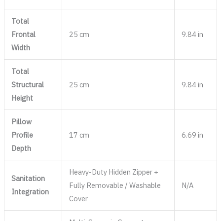
Total
Frontal
25 cm
9.84 in
Width
Total
Structural
25 cm
9.84 in
Height
Pillow
Profile
17 cm
6.69 in
Depth
Heavy-Duty Hidden Zipper +
Sanitation
Fully Removable / Washable
N/A
Integration
Cover