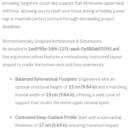
providing targeted, cloud-like support that eliminates upper back
stiffness, allowing you to reset your focus during a midday power
nap or maintain perfect posture through demanding project
deadlines.
Biomechanically Sculpted Architecture & Dimensions
As detailed in
1edff90e-3df6-11f1-aacb-0a580ab03093.avif
,
this ergonomic pillow features a meticulously contoured layout
shaped to cradle the human neck and face seamlessly:
Balanced Symmetrical Footprint
: Engineered with an
optimal structural height of
25 cm (9.84 in)
and a matching
frontal width of
25 cm (9.84 in)
, offering a wide zone of
support that covers the entire upper cervical spine.
Contoured Deep-Cushion Profile
: Built with a substantial
thickness of
17 cm (6.69 in)
, ensuring maximum impact