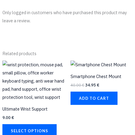
Only logged in customers who have purchased this product may
leave a review.
Related products
Original
Current
This
price
price
product
was:
is:
Smartphone Chest Mount
40.00 €.
34.95 €.
has
40.00
€
34.95
€
multiple
variants.
ADD TO CART
The
Ultimate Wrist Support
options
9.00
€
may
be
SELECT OPTIONS