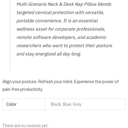
Multi-Scenario Neck & Desk Nap Pillow blends
targeted cervical protection with versatile,
portable convenience. It is an essential
wellness asset for corporate professionals,
remote software developers, and academic
researchers who want to protect their posture
and stay energised all day long.
Align your posture. Refresh your mind. Experience the power of
pain-free productivity.
Color
Black, Blue, Grey
There are no reviews yet.