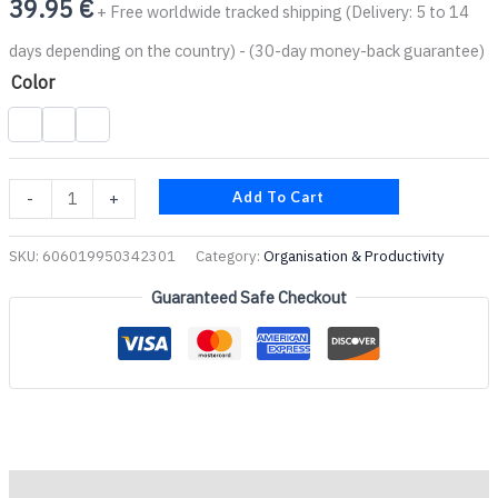
39.95
€
+ Free worldwide tracked shipping (Delivery: 5 to 14
days depending on the country) - (30-day money-back guarantee)
Color
Add To Cart
-
+
SKU:
606019950342301
Category:
Organisation & Productivity
Guaranteed Safe Checkout
Description