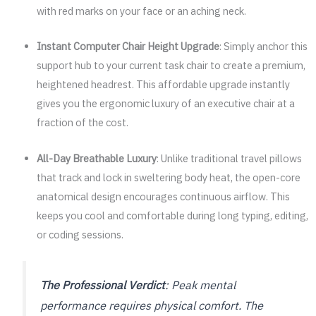
with red marks on your face or an aching neck.
Instant Computer Chair Height Upgrade
: Simply anchor this
support hub to your current task chair to create a premium,
heightened headrest. This affordable upgrade instantly
gives you the ergonomic luxury of an executive chair at a
fraction of the cost.
All-Day Breathable Luxury
: Unlike traditional travel pillows
that track and lock in sweltering body heat, the open-core
anatomical design encourages continuous airflow. This
keeps you cool and comfortable during long typing, editing,
or coding sessions.
The Professional Verdict
: Peak mental
performance requires physical comfort. The