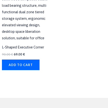
L-Shaped Executive Corner
90.00
€
69.00
€
ADD TO CART