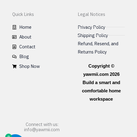
Quick Links
Legal Notices
Home
Privacy Policy
Shipping Policy
About
Refund, Resend, and
Contact
Returns Policy
Blog
Shop Now
Copyright ©
yawmii.com 2026
Build a smart and
comfortable home
workspace
Connect with us:
info@yawmii.com
0