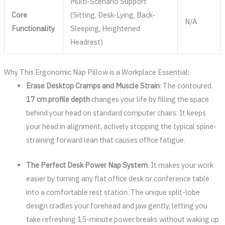
Multi-Scenario Support
Core
(Sitting, Desk-Lying, Back-
N/A
Functionality
Sleeping, Heightened
Headrest)
Why This Ergonomic Nap Pillow is a Workplace Essential:
Erase Desktop Cramps and Muscle Strain
: The contoured
17 cm profile depth
changes your life by filling the space
behind your head on standard computer chairs. It keeps
your head in alignment, actively stopping the typical spine-
straining forward lean that causes office fatigue.
The Perfect Desk Power Nap System
: It makes your work
easier by turning any flat office desk or conference table
into a comfortable rest station. The unique split-lobe
design cradles your forehead and jaw gently, letting you
take refreshing 15-minute power breaks without waking up