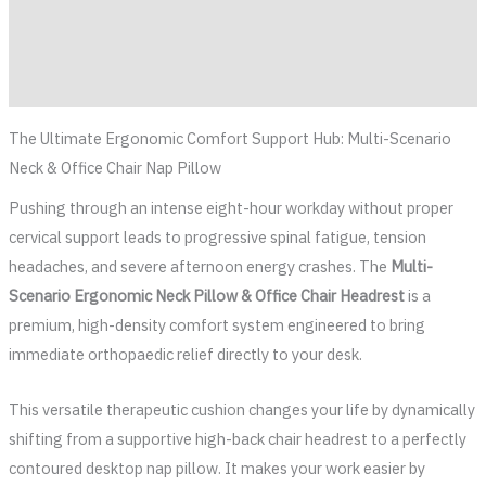
Additional information
Reviews (0)
The Ultimate Ergonomic Comfort Support Hub: Multi-Scenario
Neck & Office Chair Nap Pillow
Pushing through an intense eight-hour workday without proper
cervical support leads to progressive spinal fatigue, tension
headaches, and severe afternoon energy crashes. The
Multi-
Scenario Ergonomic Neck Pillow & Office Chair Headrest
is a
premium, high-density comfort system engineered to bring
immediate orthopaedic relief directly to your desk.
This versatile therapeutic cushion changes your life by dynamically
shifting from a supportive high-back chair headrest to a perfectly
contoured desktop nap pillow. It makes your work easier by