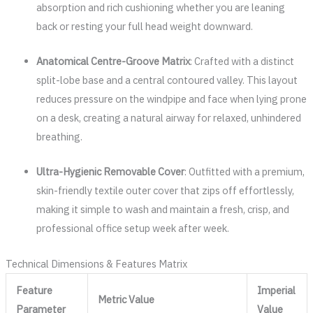
absorption and rich cushioning whether you are leaning
back or resting your full head weight downward.
Anatomical Centre-Groove Matrix
: Crafted with a distinct
split-lobe base and a central contoured valley. This layout
reduces pressure on the windpipe and face when lying prone
on a desk, creating a natural airway for relaxed, unhindered
breathing.
Ultra-Hygienic Removable Cover
: Outfitted with a premium,
skin-friendly textile outer cover that zips off effortlessly,
making it simple to wash and maintain a fresh, crisp, and
professional office setup week after week.
Technical Dimensions & Features Matrix
Feature
Imperial
Metric Value
Parameter
Value