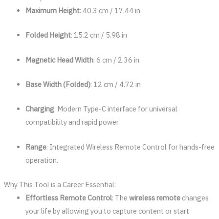
Maximum Height
: 40.3 cm / 17.44 in
Folded Height
: 15.2 cm / 5.98 in
Magnetic Head Width
: 6 cm / 2.36 in
Base Width (Folded)
: 12 cm / 4.72 in
Charging
: Modern Type-C interface for universal
compatibility and rapid power.
Range
: Integrated Wireless Remote Control for hands-free
operation.
Why This Tool is a Career Essential:
Effortless Remote Control
: The
wireless remote
changes
your life by allowing you to capture content or start