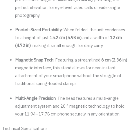
perfect elevation for eye-level video calls or wide-angle
photography.
Pocket-Sized Portability
: When folded, the unit condenses
to a height of just
15.2 cm (5.98 in)
and a width of
12 cm
(4.72 in)
, making it small enough for daily carry.
Magnetic Snap Tech
: Featuring a streamlined
6 cm (2.36 in)
magnetic interface, this stand allows for near-instant
attachment of your smartphone without the struggle of
traditional spring-loaded clamps.
Multi-Angle Precision
: The head features a multi-angle
adjustment system and 20 ° magnetic technology to hold
your 11.94–17.78 cm phone securely in any orientation.
Technical Specifications