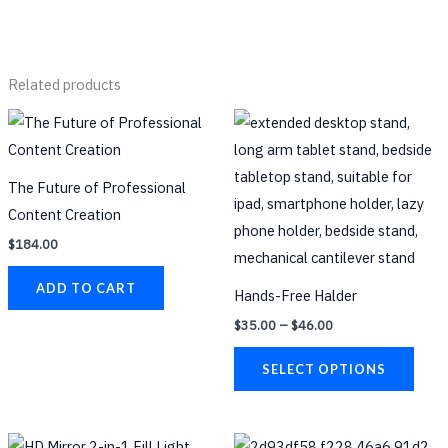
Related products
Price
This
range:
prod
$35.00
through
has
$46.00
The Future of Professional
multi
Content Creation
varia
$
184.00
The
opti
ADD TO CART
Hands-Free Halder
may
$
35.00
–
$
46.00
be
chos
SELECT OPTIONS
on
the
prod
This
This