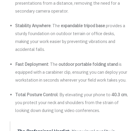
presentations from a distance, removing the need for a
secondary camera operator.
Stability Anywhere
: The
expandable tripod base
provides a
sturdy foundation on outdoor terrain or office desks,
making your work easier by preventing vibrations and
accidental falls.
Fast Deployment
: The
outdoor portable folding stand
is
equipped with a carabiner clip, ensuring you can deploy your
workstation in seconds wherever your field work takes you.
Total Posture Control
: By elevating your phone to
40.3 cm
,
you protect your neck and shoulders from the strain of
looking down during long video conferences.