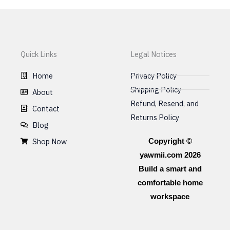
chosen
on
the
product
Quick Links
Legal Notices
page
Home
Privacy Policy
Shipping Policy
About
Refund, Resend, and
Contact
Returns Policy
Blog
Shop Now
Copyright ©
yawmii.com 2026
Build a smart and
comfortable home
workspace