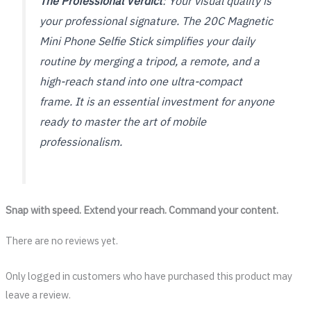
The Professional Verdict
: Your visual quality is
your professional signature. The 20C Magnetic
Mini Phone Selfie Stick simplifies your daily
routine by merging a tripod, a remote, and a
high-reach stand into one ultra-compact
frame. It is an essential investment for anyone
ready to master the art of mobile
professionalism.
Snap with speed. Extend your reach. Command your content.
There are no reviews yet.
Only logged in customers who have purchased this product may
leave a review.