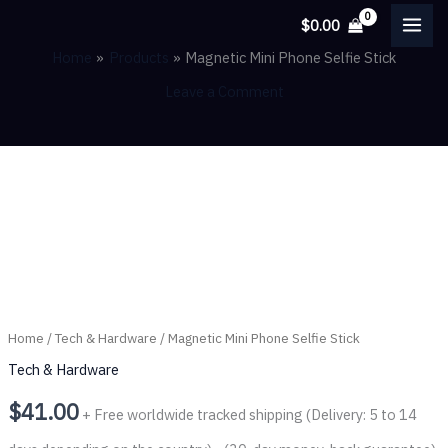
Skip
$
0.00
to
Home
Products
Magnetic Mini Phone Selfie Stick
content
Leave a Comment
Magnetic
Mini
Phone
Selfie
Stick
Home
/
Tech & Hardware
/ Magnetic Mini Phone Selfie Stick
quantity
Tech & Hardware
$
41.00
+ Free worldwide tracked shipping (Delivery: 5 to 14