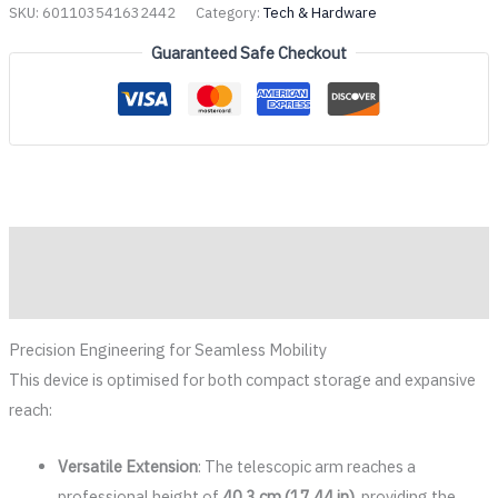
SKU:
601103541632442
Category:
Tech & Hardware
Guaranteed Safe Checkout
Description
Reviews (0)
Precision Engineering for Seamless Mobility
This device is optimised for both compact storage and expansive
reach:
Versatile Extension
: The telescopic arm reaches a
professional height of
40.3 cm (17.44 in)
, providing the