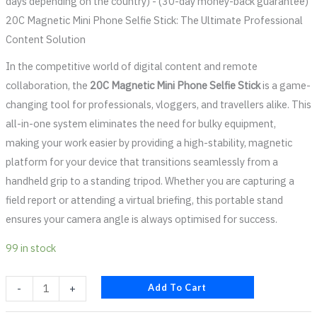
days depending on the country) - (30-day money-back guarantee)
20C Magnetic Mini Phone Selfie Stick: The Ultimate Professional
Content Solution
In the competitive world of digital content and remote
collaboration, the
20C Magnetic Mini Phone Selfie Stick
is a game-
changing tool for professionals, vloggers, and travellers alike. This
all-in-one system eliminates the need for bulky equipment,
making your work easier by providing a high-stability, magnetic
platform for your device that transitions seamlessly from a
handheld grip to a standing tripod. Whether you are capturing a
field report or attending a virtual briefing, this portable stand
ensures your camera angle is always optimised for success.
99 in stock
Add To Cart
-
+