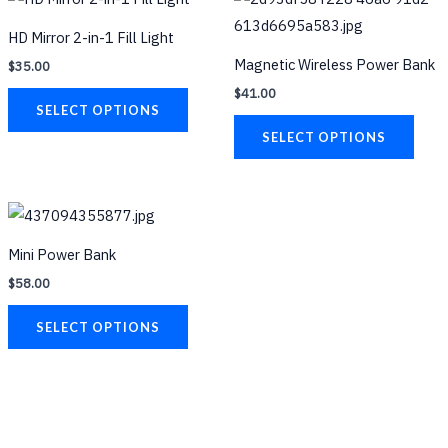
page
product
prod
HD Mirror 2-in-1 Fill Light
has
has
Magnetic Wireless Power Bank
$
35.00
multiple
multi
$
41.00
variants.
varia
SELECT OPTIONS
The
The
SELECT OPTIONS
options
opti
may
may
be
be
This
chosen
chos
product
Mini Power Bank
on
on
has
$
58.00
the
the
multiple
product
prod
variants.
SELECT OPTIONS
page
page
The
options
may
be