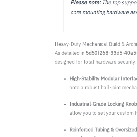
Please note:
The top support
core mounting hardware as
Heavy-Duty Mechanical Build & Archi
As detailed in
5d50f268-33d5-40a5
designed for total hardware security:
High-Stability Modular Interfa
onto a robust ball-joint mecha
Industrial-Grade Locking Kno
allow you to set your custom h
Reinforced Tubing & Oversize