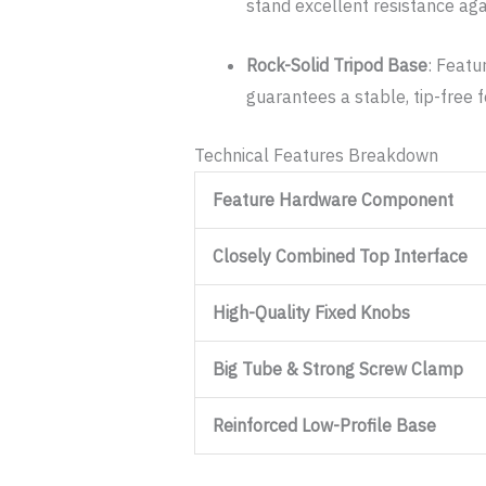
stand excellent resistance aga
Rock-Solid Tripod Base
: Featu
guarantees a stable, tip-free 
Technical Features Breakdown
Feature Hardware Component
Closely Combined Top Interface
High-Quality Fixed Knobs
Big Tube & Strong Screw Clamp
Reinforced Low-Profile Base