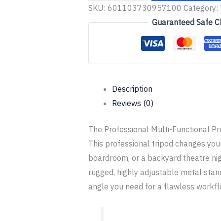
SKU:
601103730957100
Category:
Guaranteed Safe C
Description
Reviews (0)
The Professional Multi-Functional Pr
This professional tripod changes you
boardroom, or a backyard theatre nig
rugged, highly adjustable metal stand
angle you need for a flawless workfl