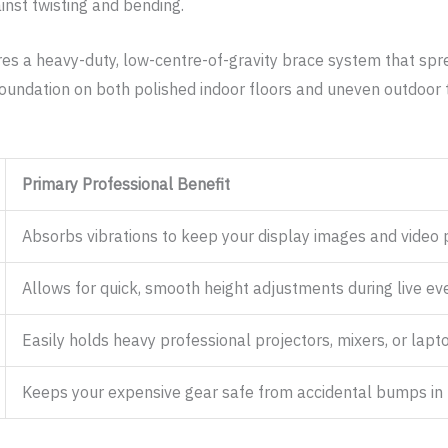
inst twisting and bending.
res a heavy-duty, low-centre-of-gravity brace system that spre
foundation on both polished indoor floors and uneven outdoor t
Primary Professional Benefit
Absorbs vibrations to keep your display images and video p
Allows for quick, smooth height adjustments during live ev
Easily holds heavy professional projectors, mixers, or lapto
Keeps your expensive gear safe from accidental bumps in 