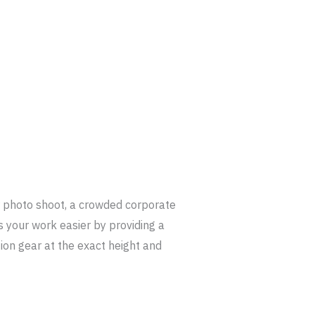
r photo shoot, a crowded corporate
 your work easier by providing a
ion gear at the exact height and