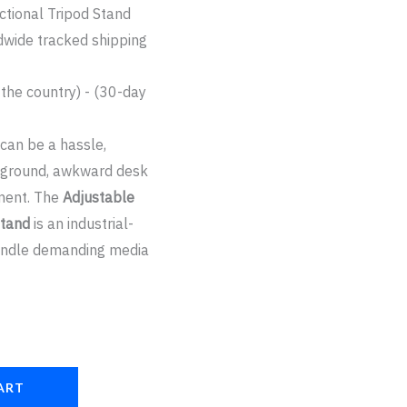
ctional Tripod Stand
dwide tracked shipping
 the country) - (30-day
 can be a hassle,
n ground, awkward desk
pment. The
Adjustable
Stand
is an industrial-
handle demanding media
ART