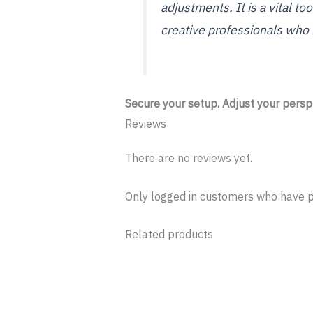
adjustments. It is a vital t
creative professionals who
Secure your setup. Adjust your perspe
Reviews
There are no reviews yet.
Only logged in customers who have p
Related products