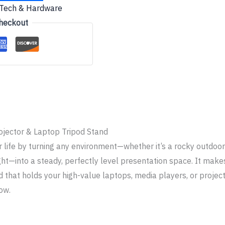
Tech & Hardware
heckout
ojector & Laptop Tripod Stand
r life by turning any environment—whether it’s a rocky outdoo
ht—into a steady, perfectly level presentation space. It makes
 that holds your high-value laptops, media players, or project
ow.