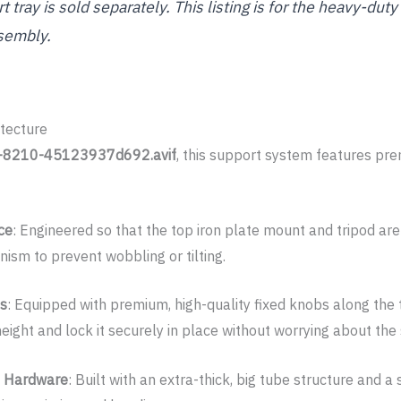
 tray is sold separately. This listing is for the heavy-dut
sembly.
tecture
-8210-45123937d692.avif
, this support system features p
ce
: Engineered so that the top iron plate mount and tripod are
nism to prevent wobbling or tilting.
bs
: Equipped with premium, high-quality fixed knobs along the
eight and lock it securely in place without worrying about the
d Hardware
: Built with an extra-thick, big tube structure and a