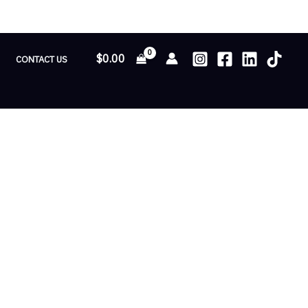
$
0.00
CONTACT US