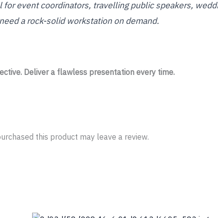
ool for event coordinators, travelling public speakers, wed
 need a rock-solid workstation on demand.
ctive. Deliver a flawless presentation every time.
urchased this product may leave a review.