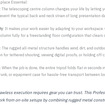
place Essential:
: The telescoping centre column changes your life by letting y
vent the typical back and neck strain of long presentation d
ty
: It makes your work easier by adapting to your workspace. 
olumn fully for a freestanding floor configuration that clears 
: The rugged all-metal structure handles wind, dirt, and outdoo
for tethered shooting, viewing digital proofs, or holding off-c
: When the job is done, the entire tripod folds flat in seconds i
 trunk, or equipment case for hassle-free transport between lo
lawless execution requires gear you can trust. This Profe
k from on-site setups by combining rugged metal constr