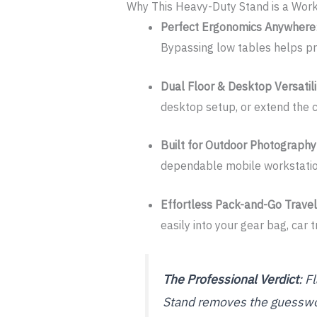
Why This Heavy-Duty Stand is a Work
Perfect Ergonomics Anywhere
Bypassing low tables helps pre
Dual Floor & Desktop Versatili
desktop setup, or extend the c
Built for Outdoor Photography
dependable mobile workstation 
Effortless Pack-and-Go Travel
easily into your gear bag, car
The Professional Verdict
: F
Stand removes the guesswor