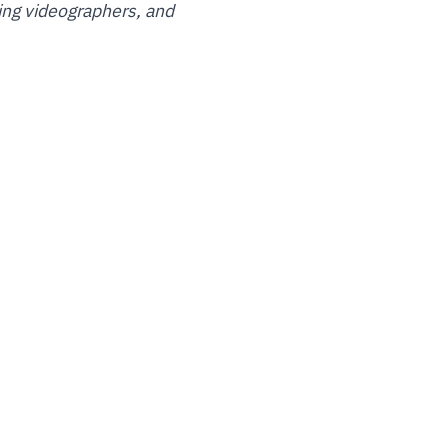
ding videographers, and