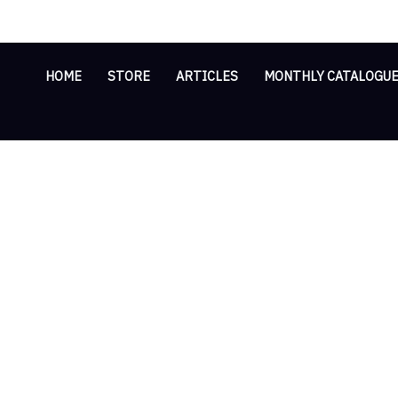
Skip
Cart
Multi-
to
Total:
Functional
content
Tripod
HOME
STORE
ARTICLES
MONTHLY CATALOGU
Stand
quantity