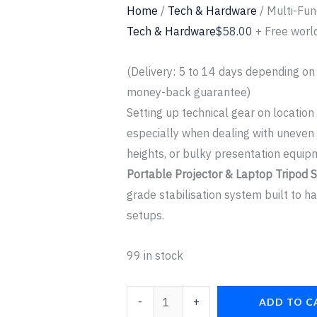
Home
/
Tech & Hardware
/ Multi-Fun
Tech & Hardware
$
58.00
+ Free worl
(Delivery: 5 to 14 days depending on
money-back guarantee)
Setting up technical gear on location
especially when dealing with uneve
heights, or bulky presentation equi
Portable Projector & Laptop Tripod 
grade stabilisation system built to 
setups.
99 in stock
-
+
ADD TO C