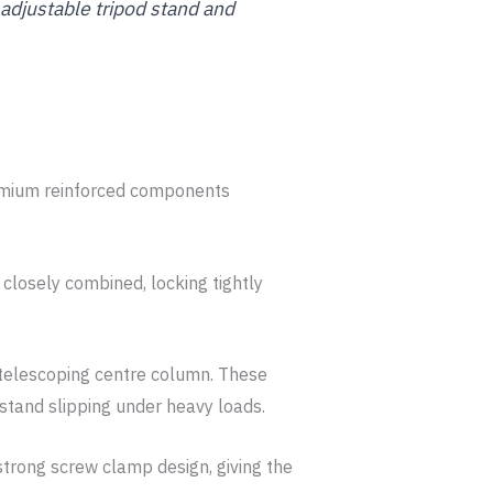
y adjustable tripod stand and
remium reinforced components
 closely combined, locking tightly
 telescoping centre column. These
 stand slipping under heavy loads.
 strong screw clamp design, giving the