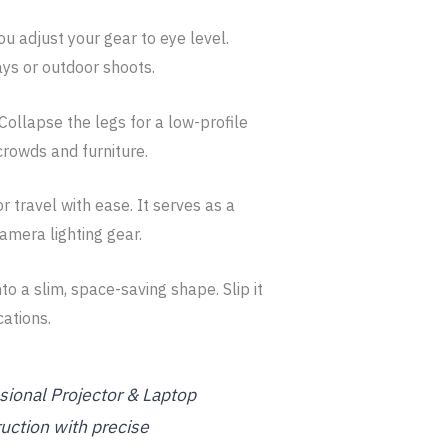
ou adjust your gear to eye level.
ays or outdoor shoots.
Collapse the legs for a low-profile
crowds and furniture.
r travel with ease. It serves as a
amera lighting gear.
nto a slim, space-saving shape. Slip it
cations.
ssional Projector & Laptop
uction with precise