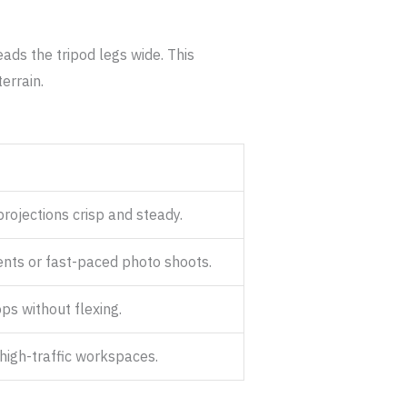
ads the tripod legs wide. This
errain.
rojections crisp and steady.
ents or fast-paced photo shoots.
ps without flexing.
high-traffic workspaces.