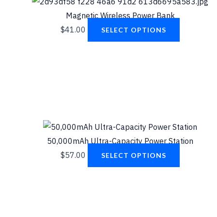
Magnetic Wireless Power Bank
$
41.00
SELECT OPTIONS
50,000mAh Ultra-Capacity Power Station
$
57.00
SELECT OPTIONS